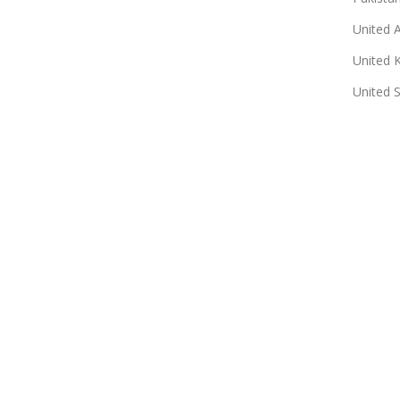
United 
United 
United 