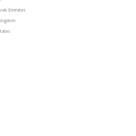
Arab Emirates
Kingdom
States