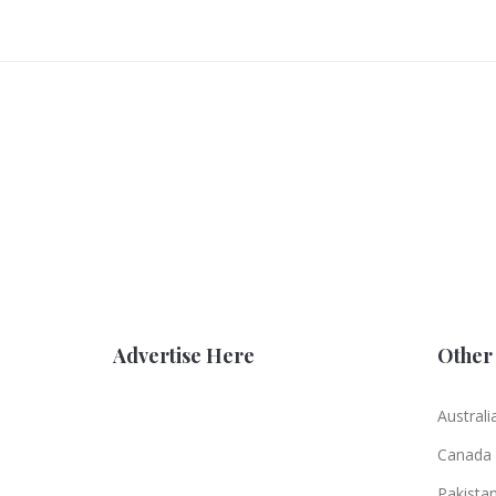
Advertise Here
Other 
Australi
Canada
Pakista