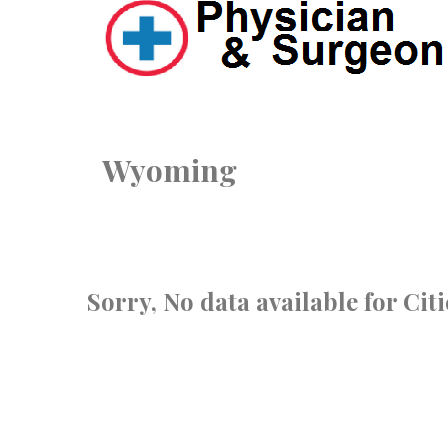
Wyoming
Sorry, No data available for Ci