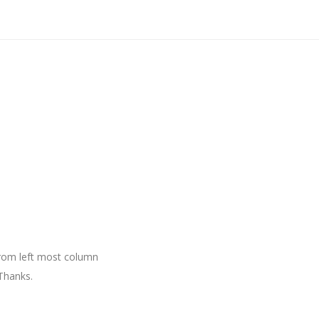
 from left most column
Thanks.