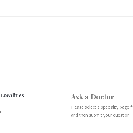
Localities
Ask a Doctor
Please select a speciality page
a
and then submit your question. 
n