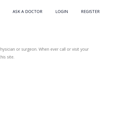
ASK A DOCTOR
LOGIN
REGISTER
ysician or surgeon. When ever call or visit your
is site.