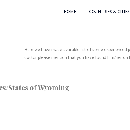
HOME
COUNTRIES & CITIES
Here we have made available list of some experienced ph
doctor please mention that you have found him/her on th
ties/States of Wyoming