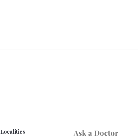
Localities
Ask a Doctor