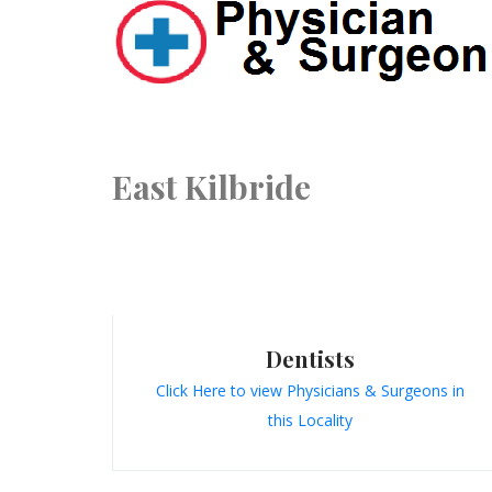
East Kilbride
Dentists
Click Here to view Physicians & Surgeons in
this Locality