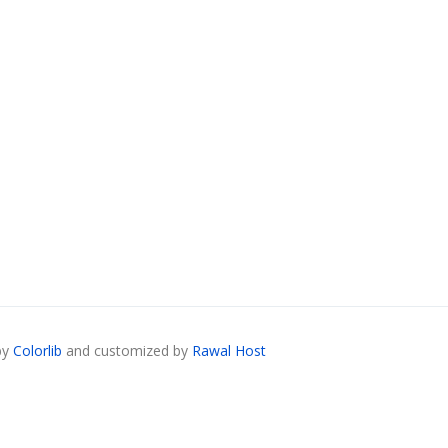
by
Colorlib
and customized by
Rawal Host