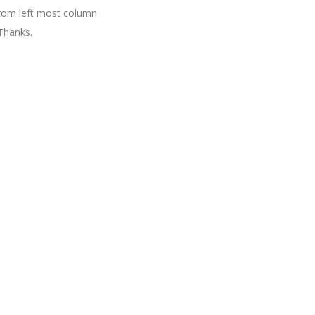
 from left most column
Thanks.