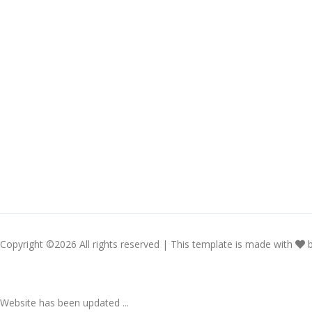
Copyright ©
2026 All rights reserved | This template is made with
Website has been updated ...