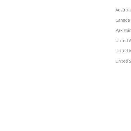
Australi
Canada
Pakista
United 
United 
United 