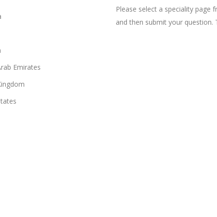
Please select a speciality page
a
and then submit your question. 
n
Arab Emirates
Kingdom
States