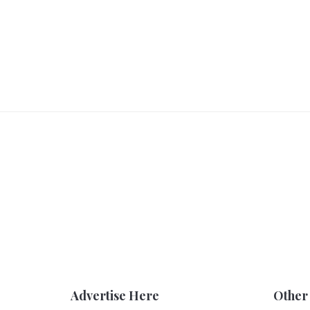
Advertise Here
Other 