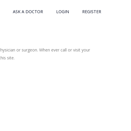
ASK A DOCTOR
LOGIN
REGISTER
ysician or surgeon. When ever call or visit your
is site.