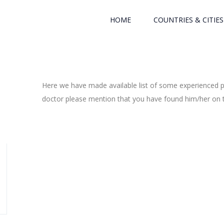
HOME
COUNTRIES & CITIES
Here we have made available list of some experienced ph
doctor please mention that you have found him/her on th