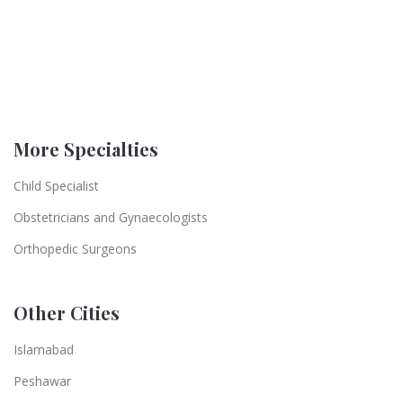
More Specialties
Child Specialist
Obstetricians and Gynaecologists
Orthopedic Surgeons
Other Cities
Islamabad
Peshawar