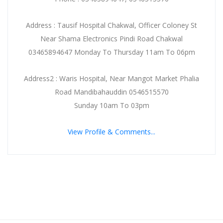
Address : Tausif Hospital Chakwal, Officer Coloney St
Near Shama Electronics Pindi Road Chakwal
03465894647 Monday To Thursday 11am To 06pm
Address2 : Waris Hospital, Near Mangot Market Phalia
Road Mandibahauddin 0546515570
Sunday 10am To 03pm
View Profile & Comments...