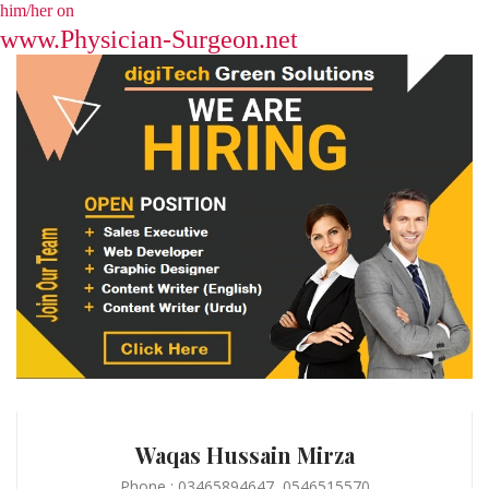
him/her on
www.Physician-Surgeon.net
Waqas Hussain Mirza
Phone : 03465894647, 0546515570