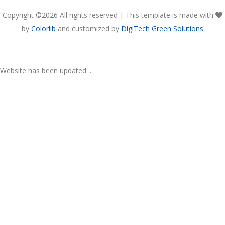
Copyright ©
2026 All rights reserved | This template is made with
by
Colorlib
and customized by
DigiTech Green Solutions
Website has been updated ...