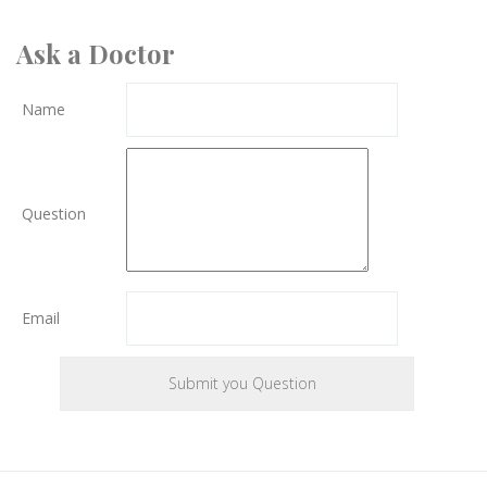
Ask a Doctor
Name
Question
Email