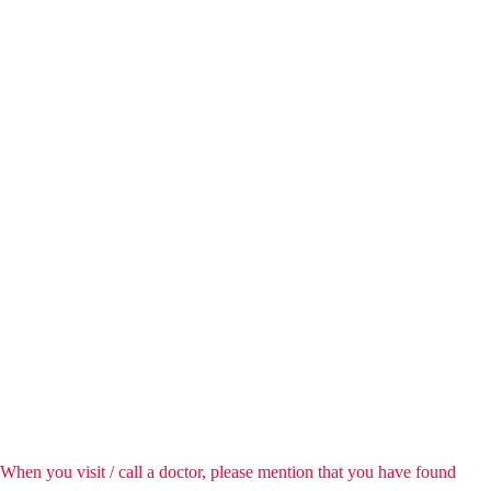
When you visit / call a doctor, please mention that you have found