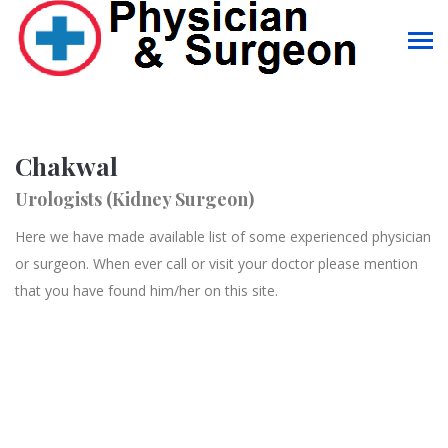
Chakwal
Urologists (Kidney Surgeon)
Here we have made available list of some experienced physician
or surgeon. When ever call or visit your doctor please mention
that you have found him/her on this site.