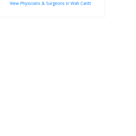
View Physicians & Surgeons in Wah Cantt