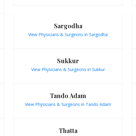
Sargodha
View Physicians & Surgeons in Sargodha
Sukkur
View Physicians & Surgeons in Sukkur
Tando Adam
View Physicians & Surgeons in Tando Adam
Thatta