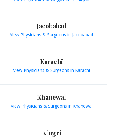
Jacobabad
View Physicians & Surgeons in Jacobabad
Karachi
View Physicians & Surgeons in Karachi
Khanewal
View Physicians & Surgeons in Khanewal
Kingri