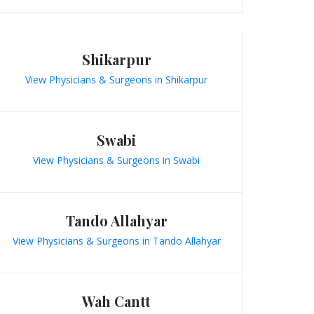
Shikarpur
View Physicians & Surgeons in Shikarpur
Swabi
View Physicians & Surgeons in Swabi
Tando Allahyar
View Physicians & Surgeons in Tando Allahyar
Wah Cantt