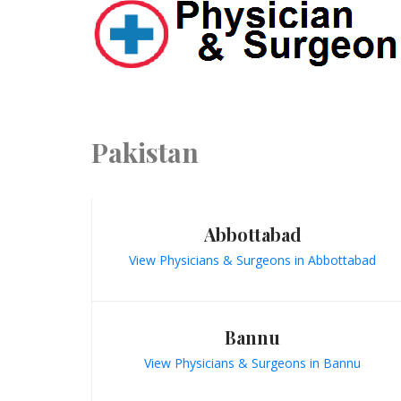
Pakistan
Abbottabad
View Physicians & Surgeons in Abbottabad
Bannu
View Physicians & Surgeons in Bannu