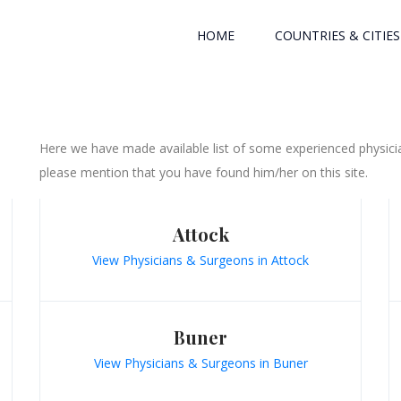
HOME
COUNTRIES & CITIES
Here we have made available list of some experienced physicia
please mention that you have found him/her on this site.
Attock
View Physicians & Surgeons in Attock
Buner
View Physicians & Surgeons in Buner