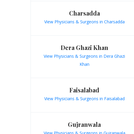
Charsadda
View Physicians & Surgeons in Charsadda
Dera Ghazi Khan
View Physicians & Surgeons in Dera Ghazi
Khan
Faisalabad
View Physicians & Surgeons in Faisalabad
Gujranwala
View Physicians & Surgeons in Gujranwala