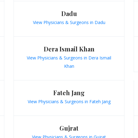
Dadu
View Physicians & Surgeons in Dadu
Dera Ismail Khan
View Physicians & Surgeons in Dera Ismail
Khan
Fateh Jang
View Physicians & Surgeons in Fateh Jang
Gujrat
View Physicians & Surgeons in Gujrat