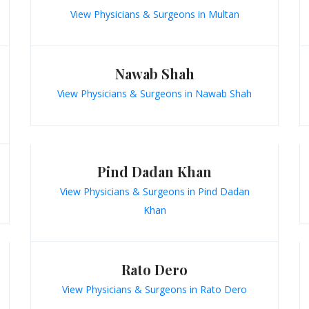
View Physicians & Surgeons in Multan
Nawab Shah
View Physicians & Surgeons in Nawab Shah
Pind Dadan Khan
View Physicians & Surgeons in Pind Dadan
Khan
Rato Dero
View Physicians & Surgeons in Rato Dero