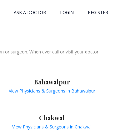
ASK A DOCTOR
LOGIN
REGISTER
n or surgeon. When ever call or visit your doctor
Bahawalpur
View Physicians & Surgeons in Bahawalpur
Chakwal
View Physicians & Surgeons in Chakwal