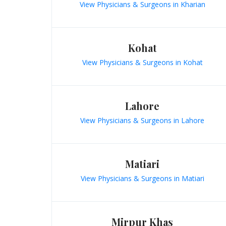
View Physicians & Surgeons in Kharian
Kohat
View Physicians & Surgeons in Kohat
Lahore
View Physicians & Surgeons in Lahore
Matiari
View Physicians & Surgeons in Matiari
Mirpur Khas