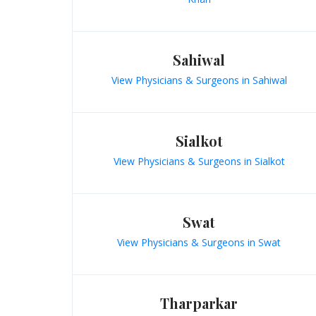
Sahiwal
View Physicians & Surgeons in Sahiwal
Sialkot
View Physicians & Surgeons in Sialkot
Swat
View Physicians & Surgeons in Swat
Tharparkar