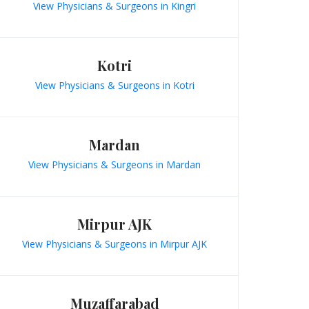
View Physicians & Surgeons in Kingri
Kotri
View Physicians & Surgeons in Kotri
Mardan
View Physicians & Surgeons in Mardan
Mirpur AJK
View Physicians & Surgeons in Mirpur AJK
Muzaffarabad