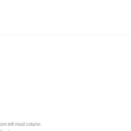
 from left most column