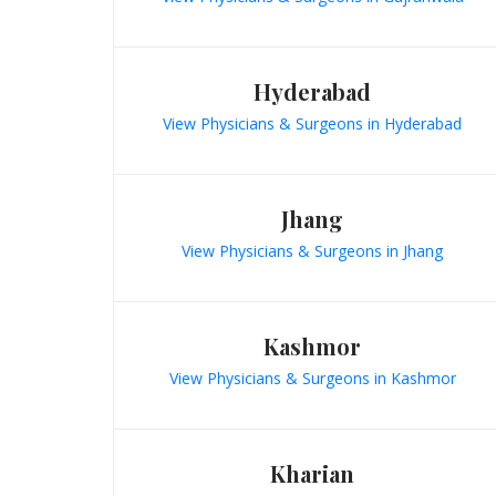
Hyderabad
View Physicians & Surgeons in Hyderabad
Jhang
View Physicians & Surgeons in Jhang
Kashmor
View Physicians & Surgeons in Kashmor
Kharian