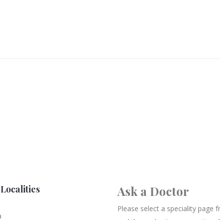
Localities
Ask a Doctor
Please select a speciality page
a