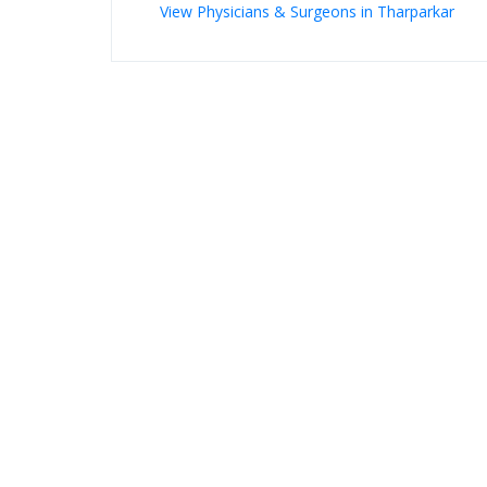
View Physicians & Surgeons in Tharparkar