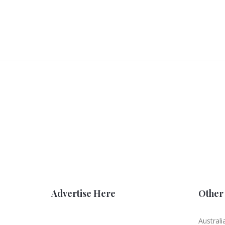
Advertise Here
Other 
Australi