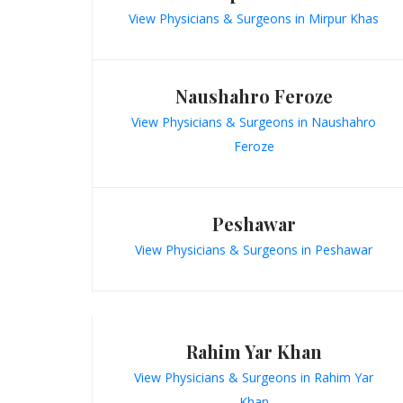
View Physicians & Surgeons in Mirpur Khas
Naushahro Feroze
View Physicians & Surgeons in Naushahro
Feroze
Peshawar
View Physicians & Surgeons in Peshawar
Rahim Yar Khan
View Physicians & Surgeons in Rahim Yar
Khan