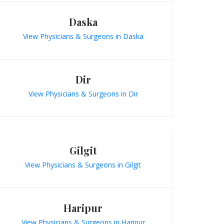
Daska
View Physicians & Surgeons in Daska
Dir
View Physicians & Surgeons in Dir
Gilgit
View Physicians & Surgeons in Gilgit
Haripur
View Physicians & Surgeons in Haripur