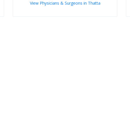
View Physicians & Surgeons in Thatta