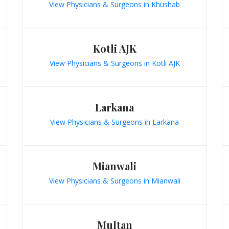
View Physicians & Surgeons in Khushab
Kotli AJK
View Physicians & Surgeons in Kotli AJK
Larkana
View Physicians & Surgeons in Larkana
Mianwali
View Physicians & Surgeons in Mianwali
Multan