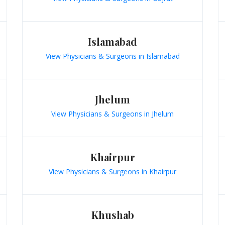
Islamabad
View Physicians & Surgeons in Islamabad
Jhelum
View Physicians & Surgeons in Jhelum
Khairpur
View Physicians & Surgeons in Khairpur
Khushab