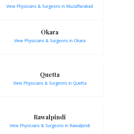
View Physicians & Surgeons in Muzaffarabad
Okara
View Physicians & Surgeons in Okara
Quetta
View Physicians & Surgeons in Quetta
Rawalpindi
View Physicians & Surgeons in Rawalpindi