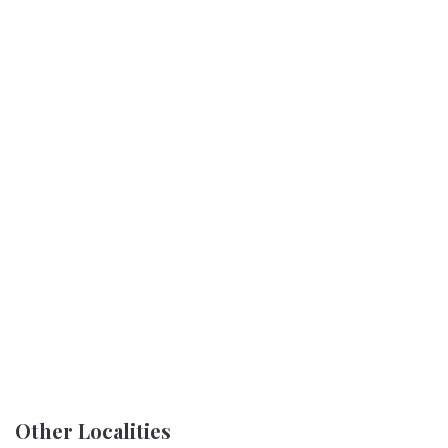
Other Localities