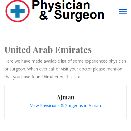
United Arab Emirates
Here we have made available list of some experienced physician
or surgeon. When ever call or visit your doctor please mention
that you have found him/her on this site.
Ajman
View Physicians & Surgeons in Ajman