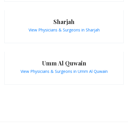
Sharjah
View Physicians & Surgeons in Sharjah
Umm Al Quwain
View Physicians & Surgeons in Umm Al Quwain