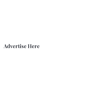
Advertise Here