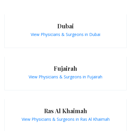
Dubai
View Physicians & Surgeons in Dubai
Fujairah
View Physicians & Surgeons in Fujairah
Ras Al Khaimah
View Physicians & Surgeons in Ras Al Khaimah