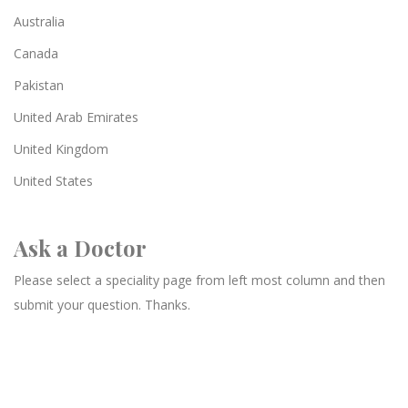
Australia
Canada
Pakistan
United Arab Emirates
United Kingdom
United States
Ask a Doctor
Please select a speciality page from left most column and then
submit your question. Thanks.