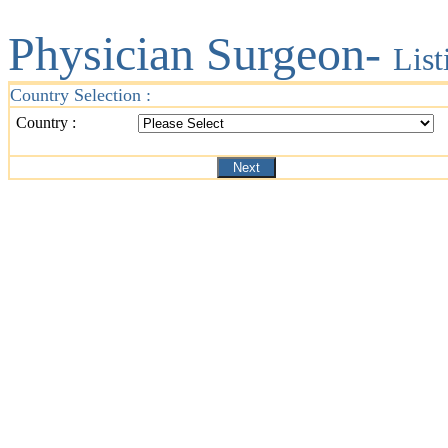
Physician Surgeon-
List
Country Selection :
Country :