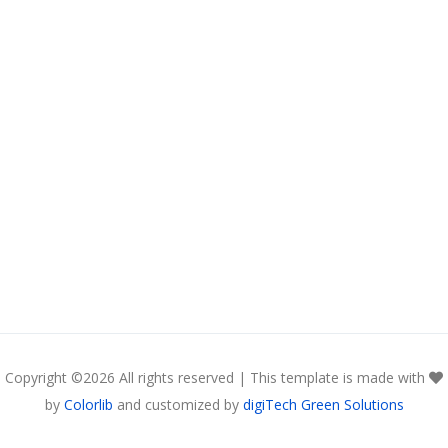
Copyright ©
2026 All rights reserved | This template is made with
by
Colorlib
and customized by
digiTech Green Solutions