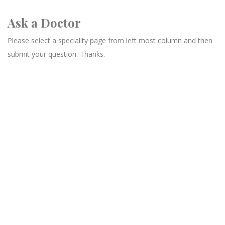
Ask a Doctor
Please select a speciality page from left most column and then
submit your question. Thanks.