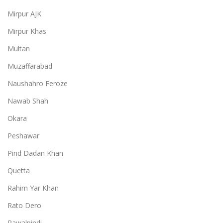
Mirpur AJK
Mirpur Khas
Multan
Muzaffarabad
Naushahro Feroze
Nawab Shah
Okara
Peshawar
Pind Dadan Khan
Quetta
Rahim Yar Khan
Rato Dero
Rawalpindi