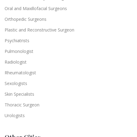
Oral and Maxillofacial Surgeons
Orthopedic Surgeons
Plastic and Reconstructive Surgeon
Psychiatrists
Pulmonologist
Radiologist
Rheumatologist
Sexologists
Skin Specialists
Thoracic Surgeon
Urologists