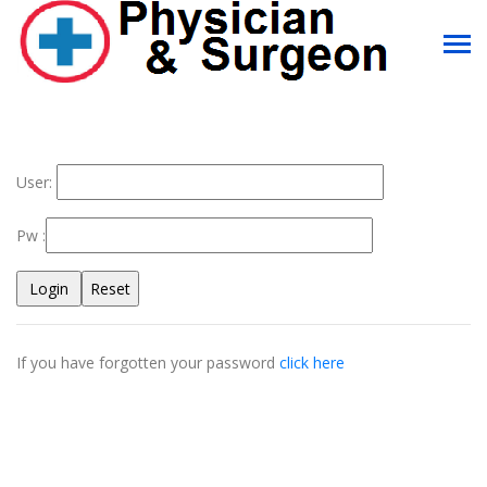
User:
Pw :
If you have forgotten your password
click here