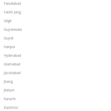
Faisalabad
Fateh Jang
Gilgit
Gujranwala
Gujrat
Haripur
Hyderabad
Islamabad
Jacobabad
Jhang
Jhelum
Karachi
Kashmor