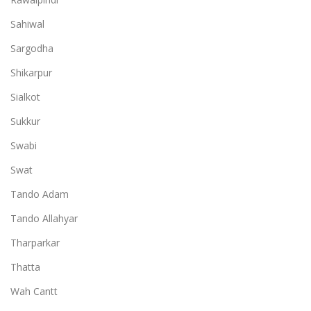
Sahiwal
Sargodha
Shikarpur
Sialkot
Sukkur
Swabi
Swat
Tando Adam
Tando Allahyar
Tharparkar
Thatta
Wah Cantt