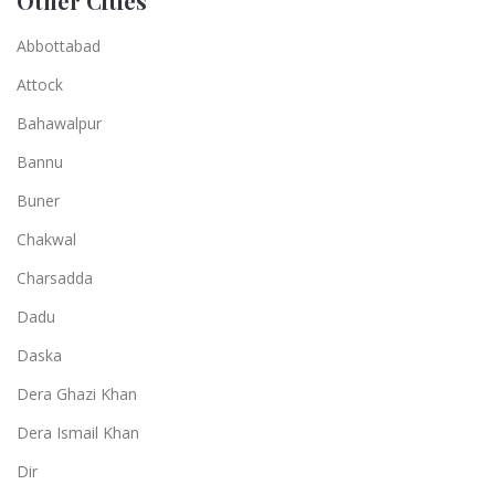
Other Cities
Abbottabad
Attock
Bahawalpur
Bannu
Buner
Chakwal
Charsadda
Dadu
Daska
Dera Ghazi Khan
Dera Ismail Khan
Dir