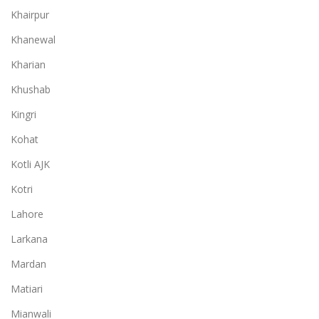
Khairpur
Khanewal
Kharian
Khushab
Kingri
Kohat
Kotli AJK
Kotri
Lahore
Larkana
Mardan
Matiari
Mianwali