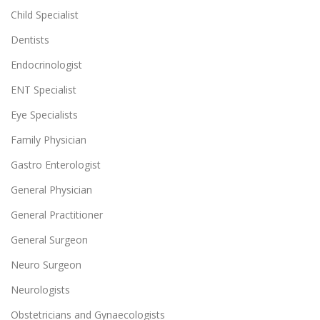
Child Specialist
Dentists
Endocrinologist
ENT Specialist
Eye Specialists
Family Physician
Gastro Enterologist
General Physician
General Practitioner
General Surgeon
Neuro Surgeon
Neurologists
Obstetricians and Gynaecologists