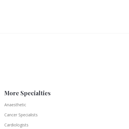
More Specialties
Anaesthetic
Cancer Specialists
Cardiologists