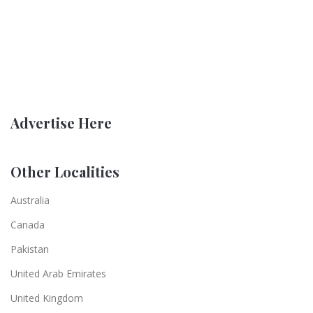
Advertise Here
Other Localities
Australia
Canada
Pakistan
United Arab Emirates
United Kingdom