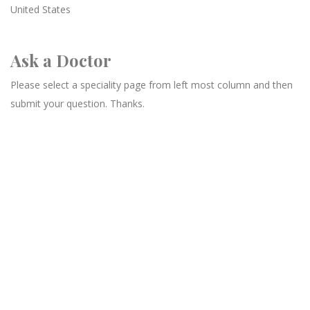
United States
Ask a Doctor
Please select a speciality page from left most column and then
submit your question. Thanks.