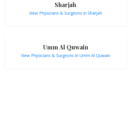
Sharjah
View Physicians & Surgeons in Sharjah
Umm Al Quwain
View Physicians & Surgeons in Umm Al Quwain