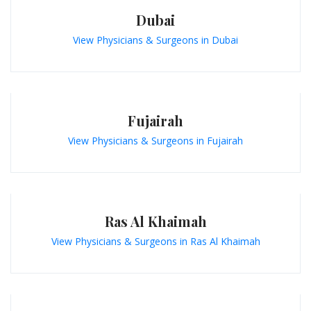
Dubai
View Physicians & Surgeons in Dubai
Fujairah
View Physicians & Surgeons in Fujairah
Ras Al Khaimah
View Physicians & Surgeons in Ras Al Khaimah