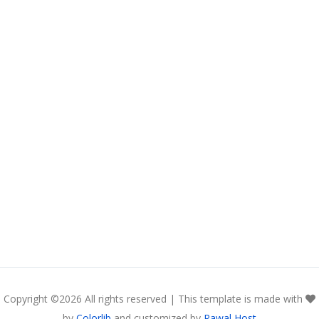
Copyright ©
2026 All rights reserved | This template is made with
by
Colorlib
and customized by
Rawal Host