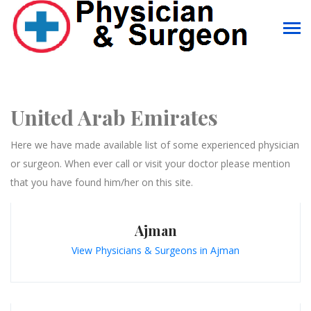
United Arab Emirates
Here we have made available list of some experienced physician
or surgeon. When ever call or visit your doctor please mention
that you have found him/her on this site.
Ajman
View Physicians & Surgeons in Ajman