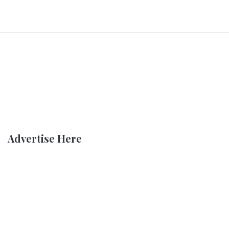
Advertise Here