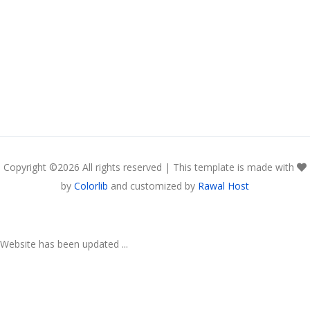
Copyright ©
2026 All rights reserved | This template is made with
by
Colorlib
and customized by
Rawal Host
Website has been updated ...