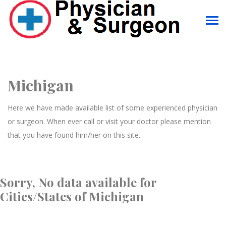
Michigan
Here we have made available list of some experienced physician
or surgeon. When ever call or visit your doctor please mention
that you have found him/her on this site.
Sorry, No data available for
Cities/States of Michigan