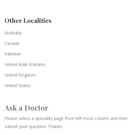
Other Localities
Australia
Canada
Pakistan
United Arab Emirates
United Kingdom
United States
Ask a Doctor
Please select a speciality page from left most column and then
submit your question. Thanks.