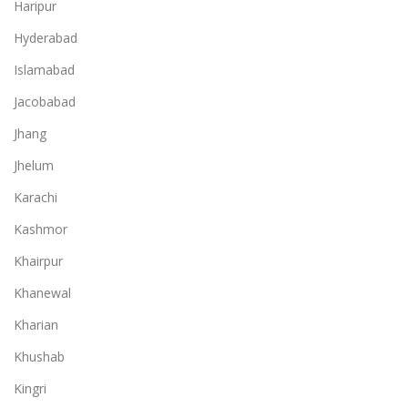
Haripur
Hyderabad
Islamabad
Jacobabad
Jhang
Jhelum
Karachi
Kashmor
Khairpur
Khanewal
Kharian
Khushab
Kingri