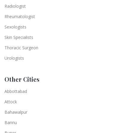
Radiologist
Rheumatologist
Sexologists
Skin Specialists
Thoracic Surgeon
Urologists
Other Cities
Abbottabad
Attock
Bahawalpur
Bannu
Buner