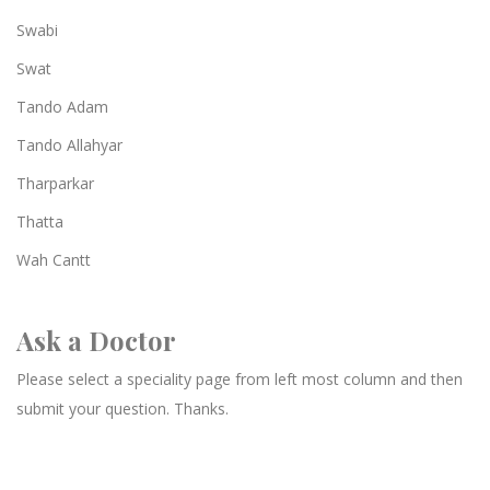
Swabi
Swat
Tando Adam
Tando Allahyar
Tharparkar
Thatta
Wah Cantt
Ask a Doctor
Please select a speciality page from left most column and then
submit your question. Thanks.