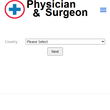
Country :