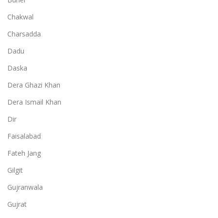
Chakwal
Charsadda
Dadu
Daska
Dera Ghazi Khan
Dera Ismail Khan
Dir
Faisalabad
Fateh Jang
Gilgit
Gujranwala
Gujrat