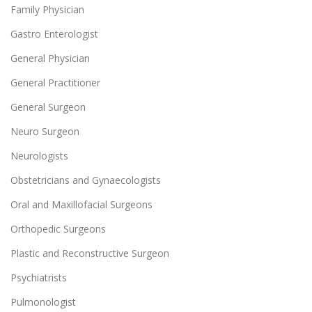
Family Physician
Gastro Enterologist
General Physician
General Practitioner
General Surgeon
Neuro Surgeon
Neurologists
Obstetricians and Gynaecologists
Oral and Maxillofacial Surgeons
Orthopedic Surgeons
Plastic and Reconstructive Surgeon
Psychiatrists
Pulmonologist