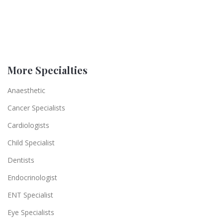
More Specialties
Anaesthetic
Cancer Specialists
Cardiologists
Child Specialist
Dentists
Endocrinologist
ENT Specialist
Eye Specialists