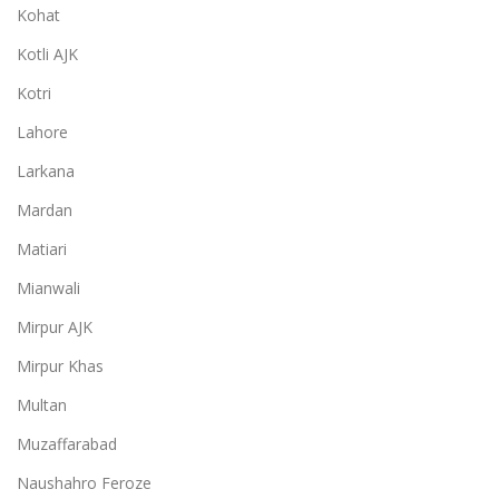
Kohat
Kotli AJK
Kotri
Lahore
Larkana
Mardan
Matiari
Mianwali
Mirpur AJK
Mirpur Khas
Multan
Muzaffarabad
Naushahro Feroze