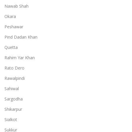
Nawab Shah
Okara
Peshawar
Pind Dadan Khan
Quetta
Rahim Yar Khan
Rato Dero
Rawalpindi
Sahiwal
Sargodha
Shikarpur
Sialkot
Sukkur