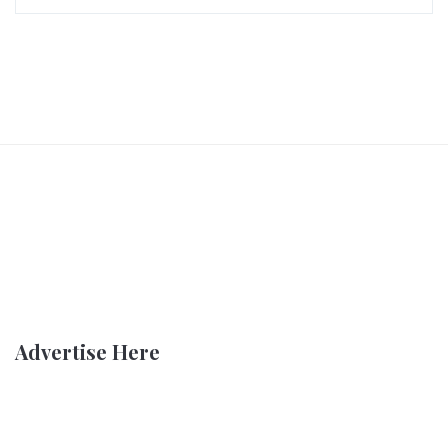
Advertise Here