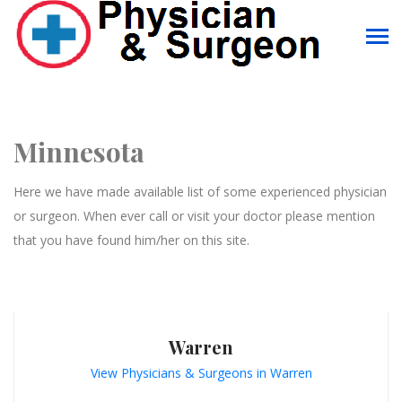
Minnesota
Here we have made available list of some experienced physician
or surgeon. When ever call or visit your doctor please mention
that you have found him/her on this site.
Warren
View Physicians & Surgeons in Warren