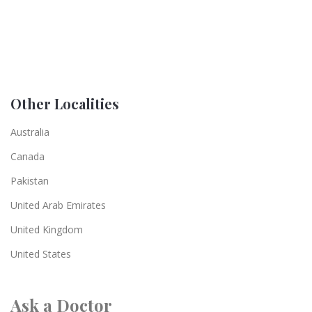
Other Localities
Australia
Canada
Pakistan
United Arab Emirates
United Kingdom
United States
Ask a Doctor