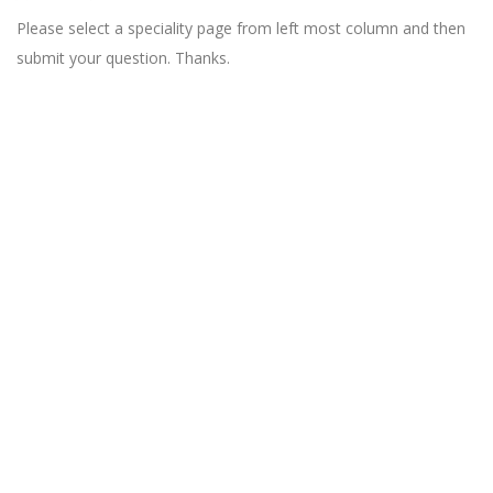
Please select a speciality page from left most column and then
submit your question. Thanks.