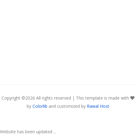
Copyright ©
2026 All rights reserved | This template is made with
by
Colorlib
and customized by
Rawal Host
Website has been updated ...