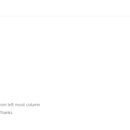
 from left most column
Thanks.