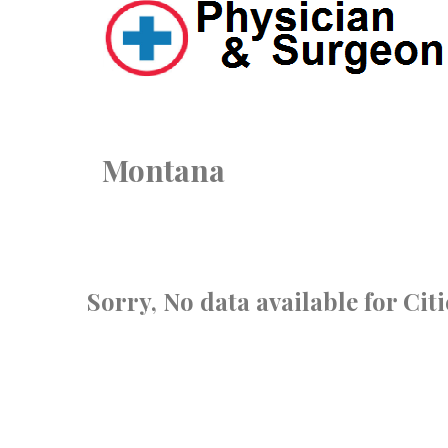
Montana
Sorry, No data available for Cit