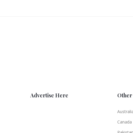
Advertise Here
Other 
Australi
Canada
Pakista