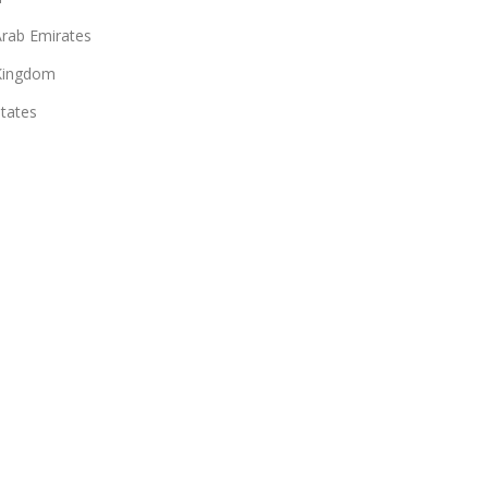
Arab Emirates
Kingdom
States