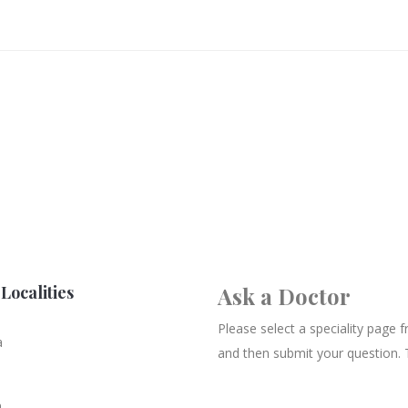
Localities
Ask a Doctor
Please select a speciality page
a
and then submit your question. 
n