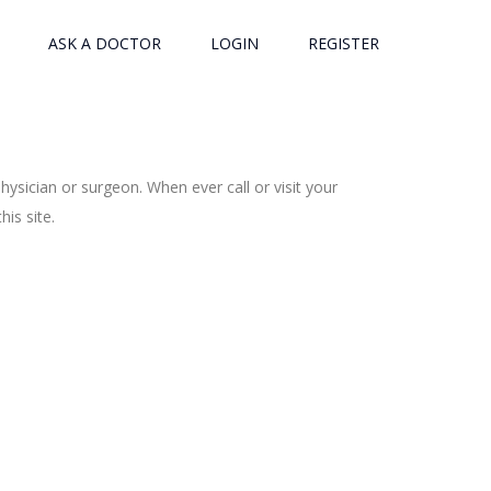
ASK A DOCTOR
LOGIN
REGISTER
ysician or surgeon. When ever call or visit your
is site.