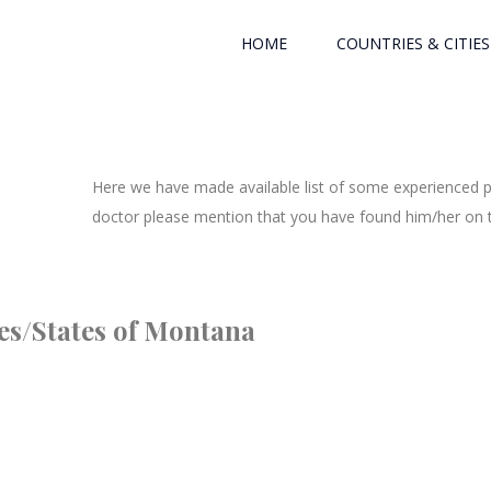
HOME
COUNTRIES & CITIES
Here we have made available list of some experienced ph
doctor please mention that you have found him/her on th
ies/States of Montana