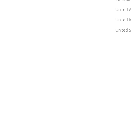
United 
United 
United 