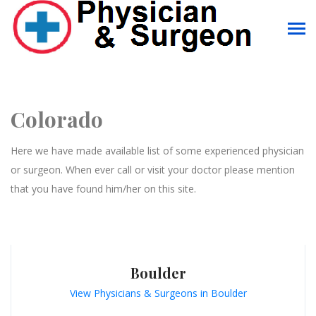
Colorado
Here we have made available list of some experienced physician
or surgeon. When ever call or visit your doctor please mention
that you have found him/her on this site.
Boulder
View Physicians & Surgeons in Boulder