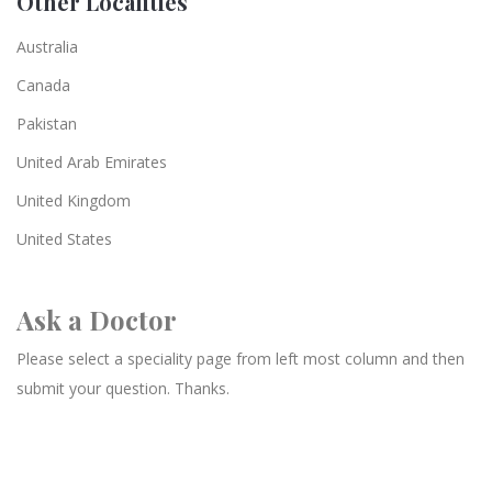
Other Localities
Australia
Canada
Pakistan
United Arab Emirates
United Kingdom
United States
Ask a Doctor
Please select a speciality page from left most column and then
submit your question. Thanks.