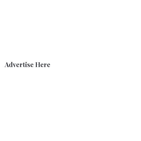
Advertise Here