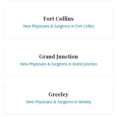
Fort Collins
View Physicians & Surgeons in Fort Collins
Grand Junction
View Physicians & Surgeons in Grand Junction
Greeley
View Physicians & Surgeons in Greeley