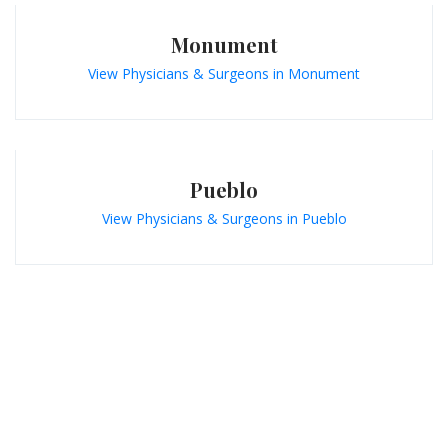
Monument
View Physicians & Surgeons in Monument
Pueblo
View Physicians & Surgeons in Pueblo