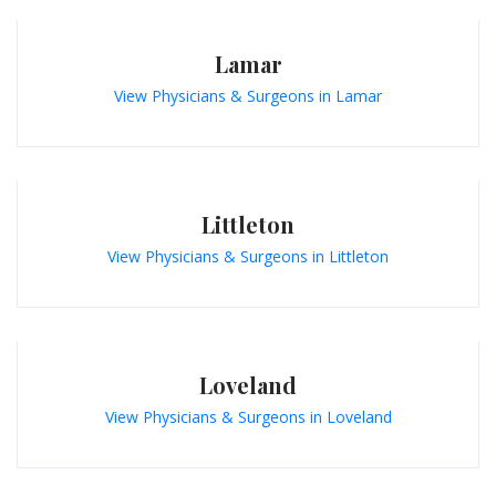
Lamar
View Physicians & Surgeons in Lamar
Littleton
View Physicians & Surgeons in Littleton
Loveland
View Physicians & Surgeons in Loveland