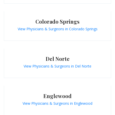
Colorado Springs
View Physicians & Surgeons in Colorado Springs
Del Norte
View Physicians & Surgeons in Del Norte
Englewood
View Physicians & Surgeons in Englewood