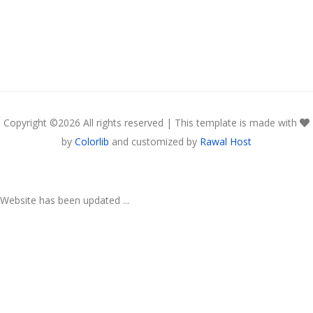
Copyright ©
2026 All rights reserved | This template is made with
by
Colorlib
and customized by
Rawal Host
Website has been updated ...