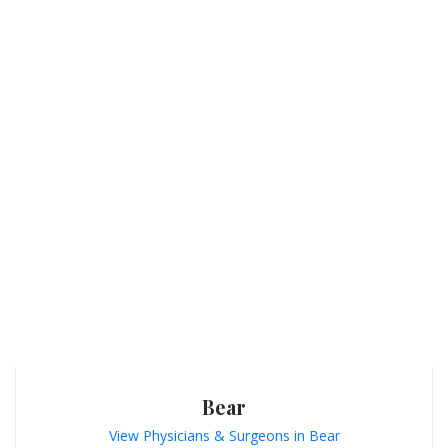
Bear
View Physicians & Surgeons in Bear