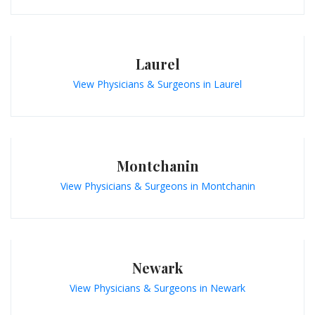
Laurel
View Physicians & Surgeons in Laurel
Montchanin
View Physicians & Surgeons in Montchanin
Newark
View Physicians & Surgeons in Newark