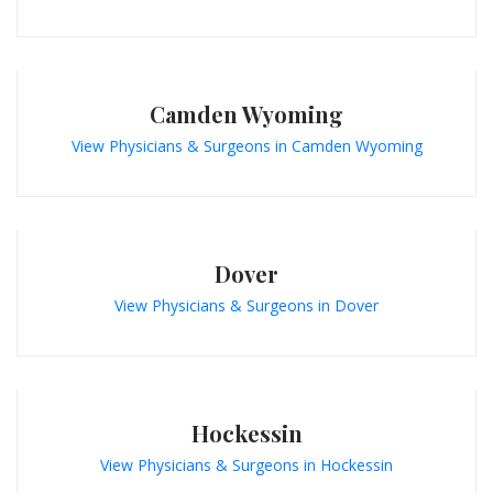
Camden Wyoming
View Physicians & Surgeons in Camden Wyoming
Dover
View Physicians & Surgeons in Dover
Hockessin
View Physicians & Surgeons in Hockessin