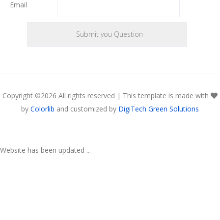
Email
Copyright ©
2026 All rights reserved | This template is made with
by
Colorlib
and customized by
DigiTech Green Solutions
Website has been updated ...