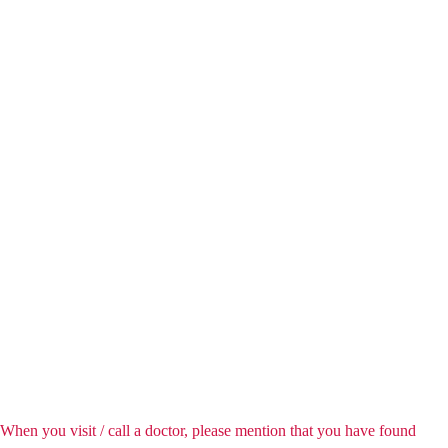
When you visit / call a doctor, please mention that you have found