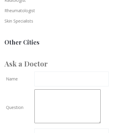
Radiologist
Rheumatologist
Skin Specialists
Other Cities
Ask a Doctor
Name
Question