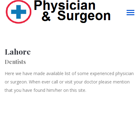
Lahore
Dentists
Here we have made available list of some experienced physician
or surgeon. When ever call or visit your doctor please mention
that you have found him/her on this site.