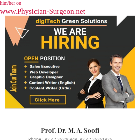
him/her on
www.Physician-Surgeon.net
Prof. Dr. M. A. Soofi
Phone : 92 42 36306849, 92 42 36361826