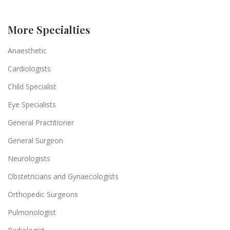
More Specialties
Anaesthetic
Cardiologists
Child Specialist
Eye Specialists
General Practitioner
General Surgeon
Neurologists
Obstetricians and Gynaecologists
Orthopedic Surgeons
Pulmonologist