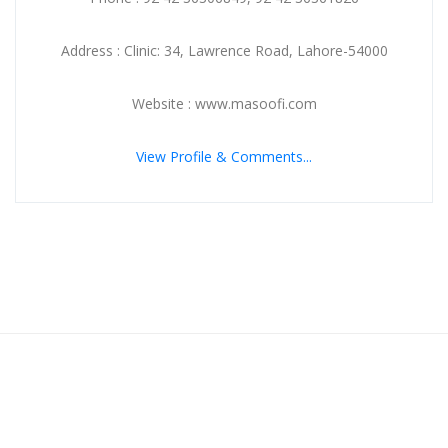
Address : Clinic: 34, Lawrence Road, Lahore-54000
Website : www.masoofi.com
View Profile & Comments...