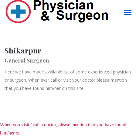
Shikarpur
General Surgeon
Here we have made available list of some experienced physician
or surgeon. When ever call or visit your doctor please mention
that you have found him/her on this site.
When you visit / call a doctor, please mention that you have found
him/her on