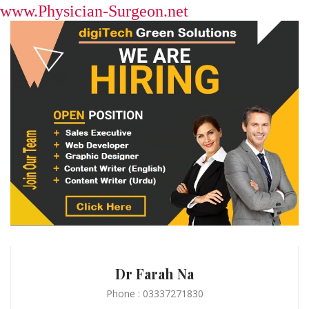
www.Physician-Surgeon.net
Dr Farah Na
Phone : 03337271830