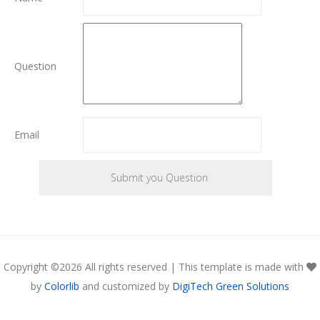
Question
Email
Copyright ©
2026 All rights reserved | This template is made with
by
Colorlib
and customized by
DigiTech Green Solutions