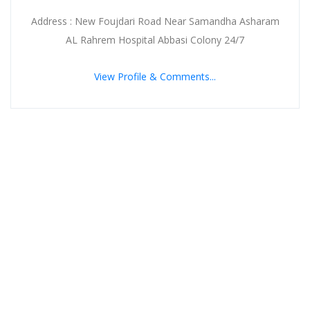
Address : New Foujdari Road Near Samandha Asharam
AL Rahrem Hospital Abbasi Colony 24/7
View Profile & Comments...