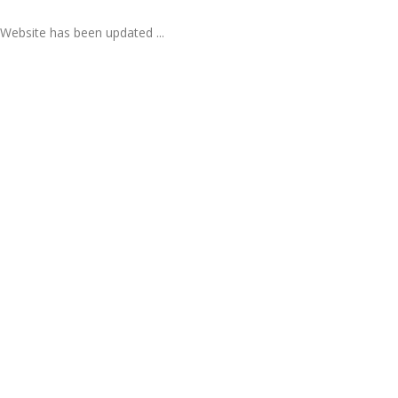
Website has been updated ...