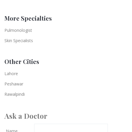
More Specialties
Pulmonologist
Skin Specialists
Other Cities
Lahore
Peshawar
Rawalpindi
Ask a Doctor
Name