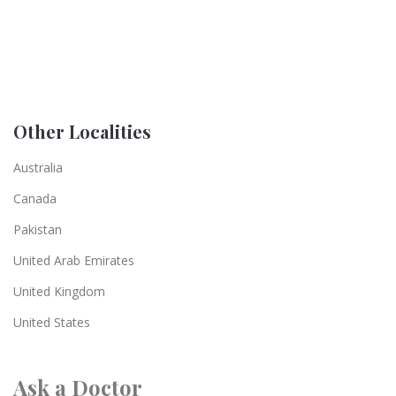
Other Localities
Australia
Canada
Pakistan
United Arab Emirates
United Kingdom
United States
Ask a Doctor