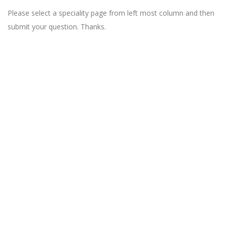
Please select a speciality page from left most column and then
submit your question. Thanks.