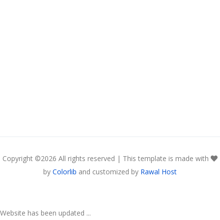
Copyright ©
2026 All rights reserved | This template is made with
by
Colorlib
and customized by
Rawal Host
Website has been updated ...