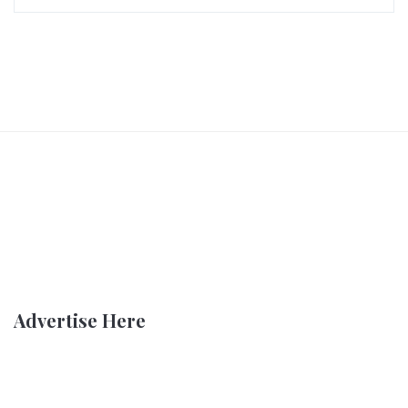
Advertise Here