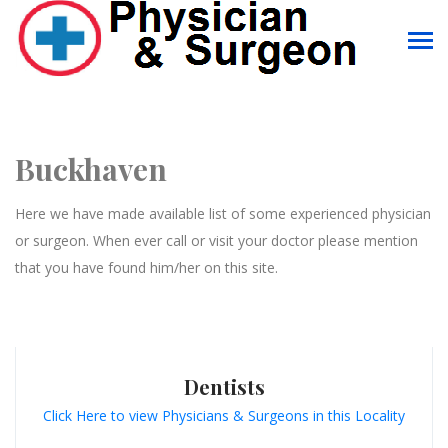
Buckhaven
Here we have made available list of some experienced physician
or surgeon. When ever call or visit your doctor please mention
that you have found him/her on this site.
Dentists
Click Here to view Physicians & Surgeons in this Locality