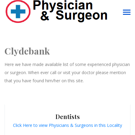
Clydebank
Here we have made available list of some experienced physician
or surgeon. When ever call or visit your doctor please mention
that you have found him/her on this site.
Dentists
Click Here to view Physicians & Surgeons in this Locality