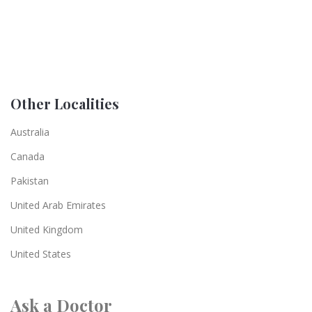
Other Localities
Australia
Canada
Pakistan
United Arab Emirates
United Kingdom
United States
Ask a Doctor