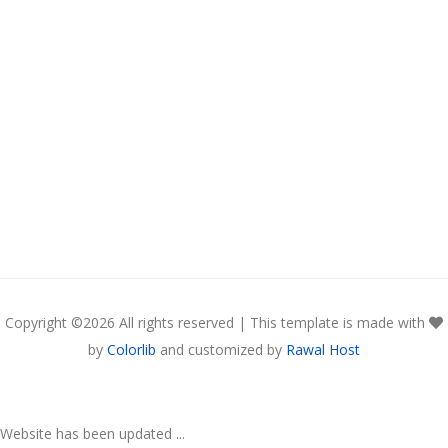
Copyright ©
2026 All rights reserved | This template is made with
by
Colorlib
and customized by
Rawal Host
Website has been updated ...