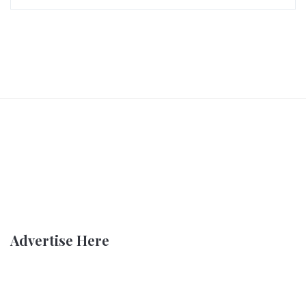
Advertise Here