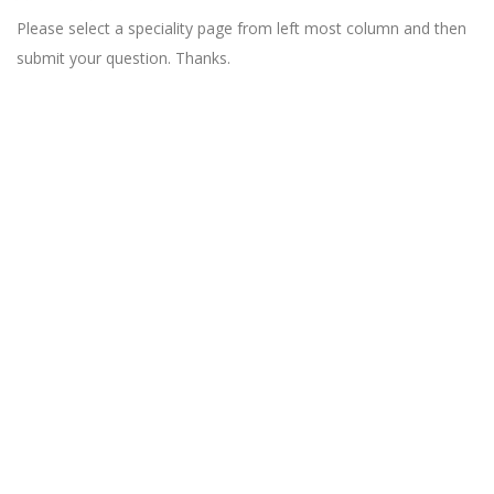
Please select a speciality page from left most column and then
submit your question. Thanks.