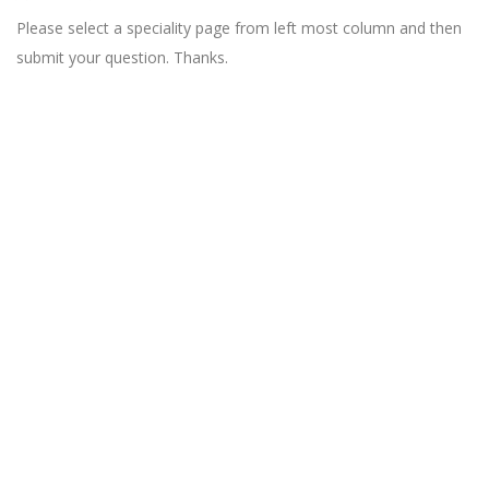
Please select a speciality page from left most column and then
submit your question. Thanks.