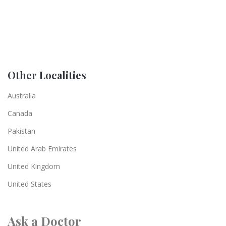
Other Localities
Australia
Canada
Pakistan
United Arab Emirates
United Kingdom
United States
Ask a Doctor