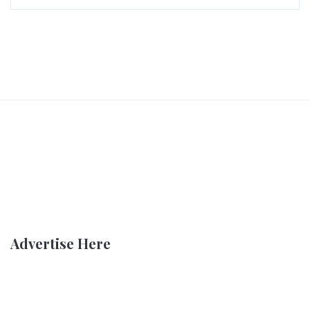
Advertise Here