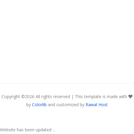
Copyright ©
2026 All rights reserved | This template is made with
by
Colorlib
and customized by
Rawal Host
Website has been updated ...