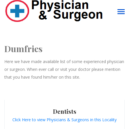
Dumfries
Here we have made available list of some experienced physician
or surgeon. When ever call or visit your doctor please mention
that you have found him/her on this site.
Dentists
Click Here to view Physicians & Surgeons in this Locality