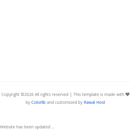
Copyright ©
2026 All rights reserved | This template is made with
by
Colorlib
and customized by
Rawal Host
Website has been updated ...