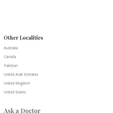
Other Localities
Australia
Canada
Pakistan
United Arab Emirates
United Kingdom
United States
Ask a Doctor