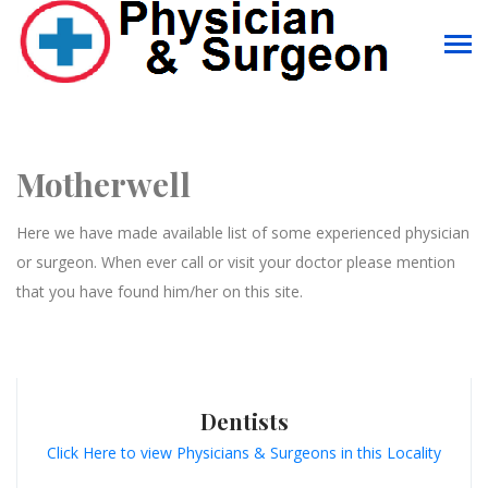
Motherwell
Here we have made available list of some experienced physician
or surgeon. When ever call or visit your doctor please mention
that you have found him/her on this site.
Dentists
Click Here to view Physicians & Surgeons in this Locality