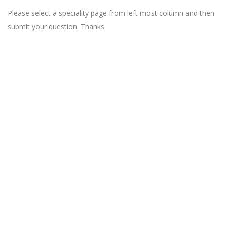
Please select a speciality page from left most column and then
submit your question. Thanks.