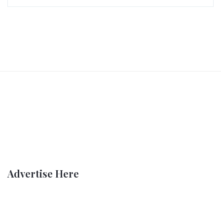
Advertise Here