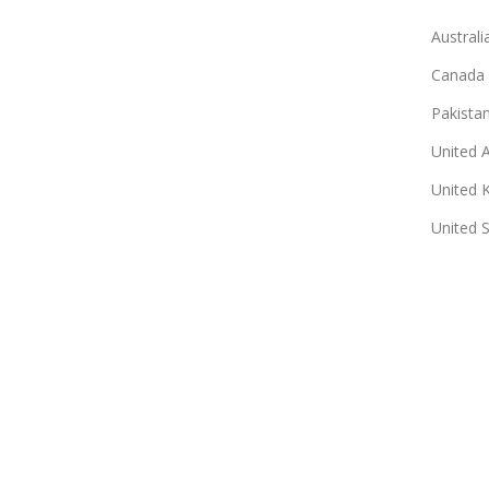
Australi
Canada
Pakista
United 
United 
United 