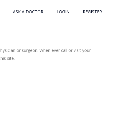
ASK A DOCTOR
LOGIN
REGISTER
ysician or surgeon. When ever call or visit your
is site.