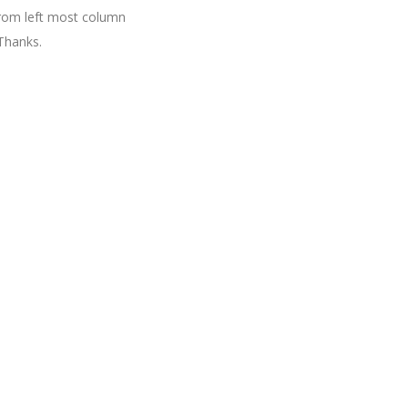
 from left most column
Thanks.