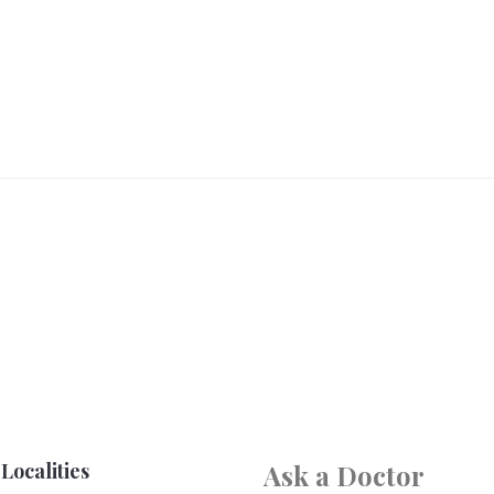
Localities
Ask a Doctor