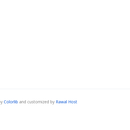
by
Colorlib
and customized by
Rawal Host