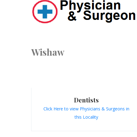
Wishaw
Dentists
Click Here to view Physicians & Surgeons in
this Locality