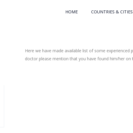
HOME
COUNTRIES & CITIES
Here we have made available list of some experienced ph
doctor please mention that you have found him/her on th