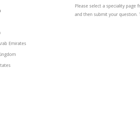
Please select a speciality page
a
and then submit your question. 
n
Arab Emirates
Kingdom
States