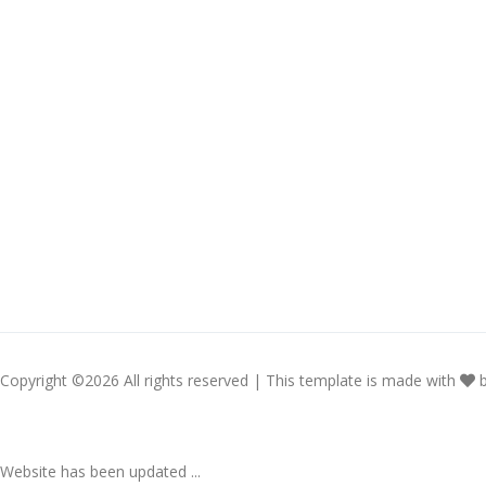
Copyright ©
2026 All rights reserved | This template is made with
Website has been updated ...