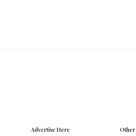
Advertise Here
Other 