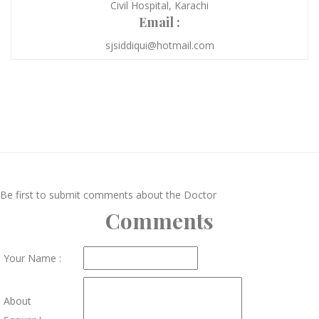
Civil Hospital, Karachi
Email :
sjsiddiqui@hotmail.com
Be first to submit comments about the Doctor
Comments
Your Name :
About