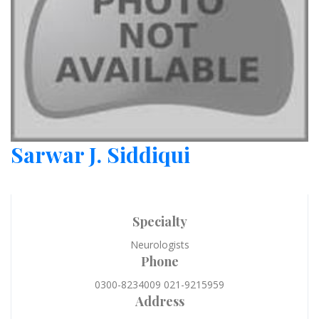
Sarwar J. Siddiqui
Specialty
Neurologists
Phone
0300-8234009 021-9215959
Address