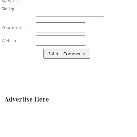
Sarwar J.
Siddiqui :
Your email :
Website :
Advertise Here