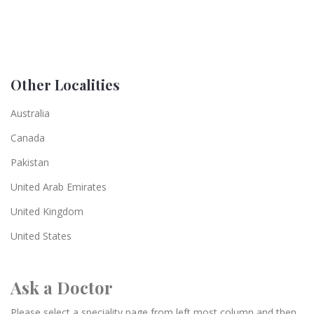
Other Localities
Australia
Canada
Pakistan
United Arab Emirates
United Kingdom
United States
Ask a Doctor
Please select a speciality page from left most column and then