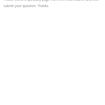
submit your question. Thanks.