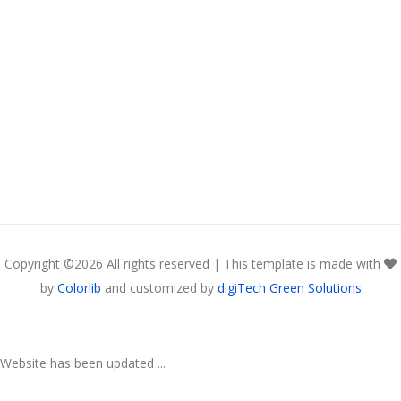
Copyright ©
2026 All rights reserved | This template is made with
by
Colorlib
and customized by
digiTech Green Solutions
Website has been updated ...