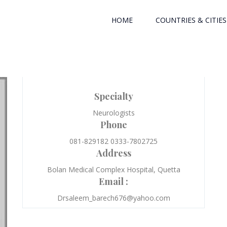
HOME
COUNTRIES & CITIES
Specialty
Neurologists
Phone
081-829182 0333-7802725
Address
Bolan Medical Complex Hospital, Quetta
Email :
Drsaleem_barech676@yahoo.com