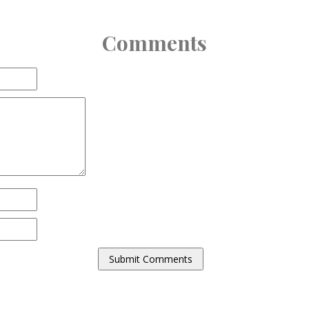
Comments