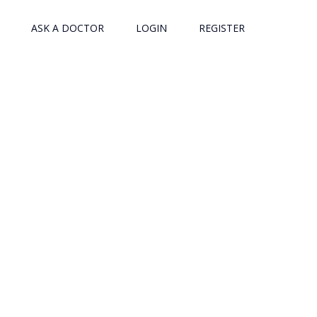
ASK A DOCTOR
LOGIN
REGISTER