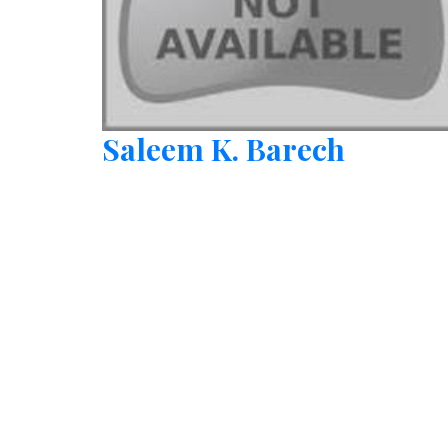
Saleem K. Barech