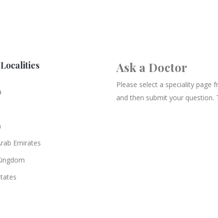
Localities
Ask a Doctor
Please select a speciality page
a
and then submit your question. 
n
Arab Emirates
Kingdom
States