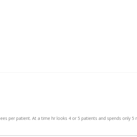
s per patient. At a time hr looks 4 or 5 patients and spends only 5 m