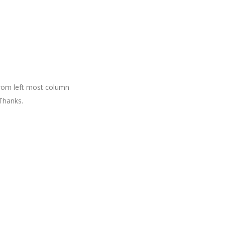
 from left most column
Thanks.