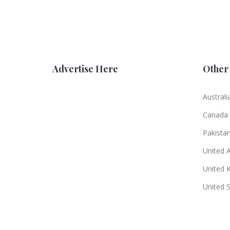
Advertise Here
Other 
Australi
Canada
Pakista
United 
United 
United 