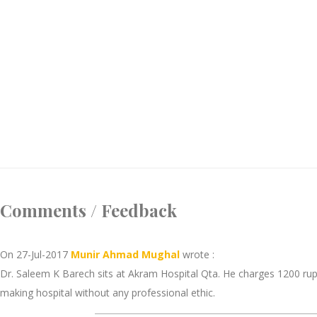
Comments / Feedback
On 27-Jul-2017
Munir Ahmad Mughal
wrote :
Dr. Saleem K Barech sits at Akram Hospital Qta. He charges 1200 rupee
making hospital without any professional ethic.