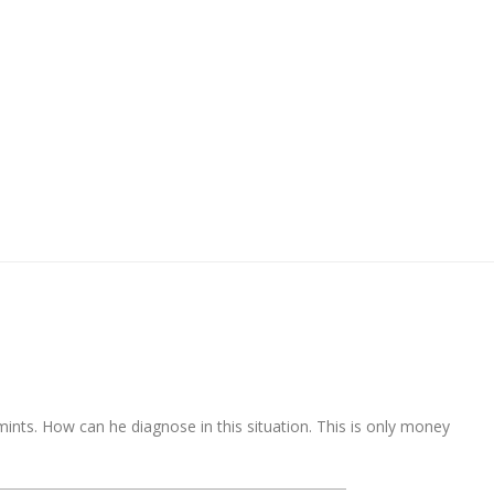
ints. How can he diagnose in this situation. This is only money