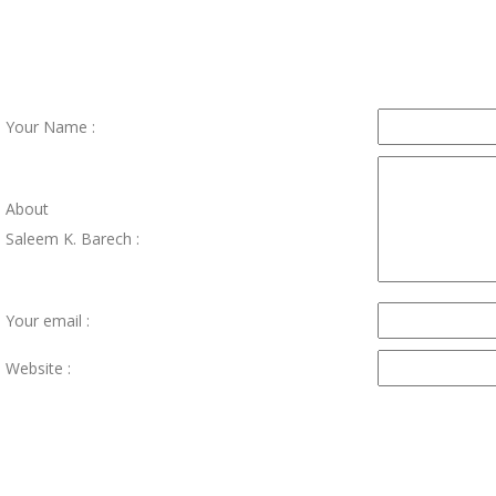
Your Name :
About
Saleem K. Barech :
Your email :
Website :