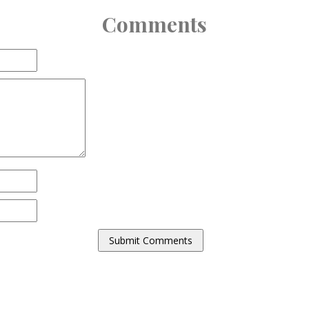
Comments