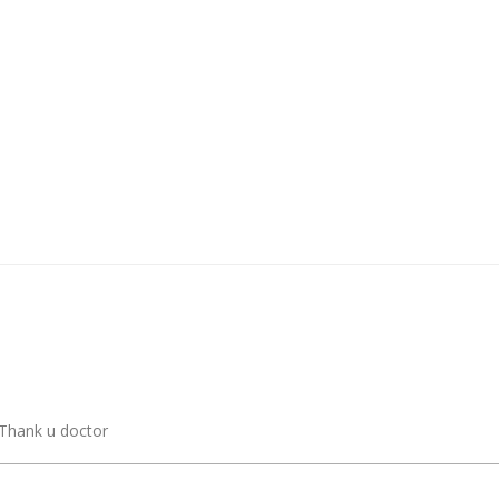
 Thank u doctor