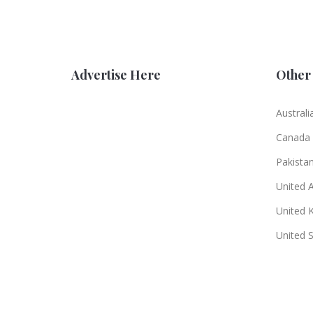
Advertise Here
Other 
Australi
Canada
Pakista
United 
United 
United 