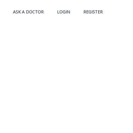
ASK A DOCTOR
LOGIN
REGISTER