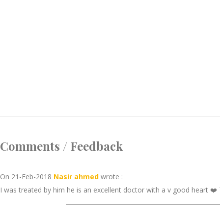
Comments / Feedback
On 21-Feb-2018
Nasir ahmed
wrote :
I was treated by him he is an excellent doctor with a v good heart ❤️