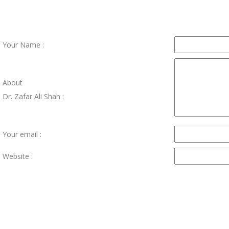
Your Name :
About
Dr. Zafar Ali Shah :
Your email :
Website :