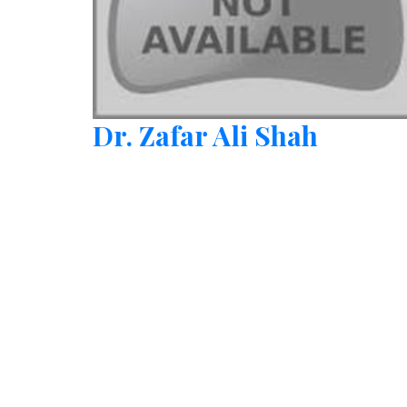
Dr. Zafar Ali Shah