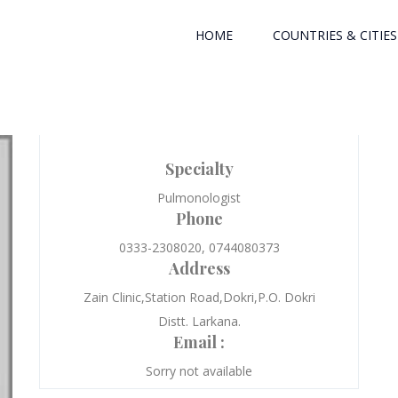
HOME
COUNTRIES & CITIES
Specialty
Pulmonologist
Phone
0333-2308020, 0744080373
Address
Zain Clinic,Station Road,Dokri,P.O. Dokri
Distt. Larkana.
Email :
Sorry not available