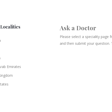
Localities
Ask a Doctor
Please select a speciality page
a
and then submit your question. 
n
Arab Emirates
Kingdom
States