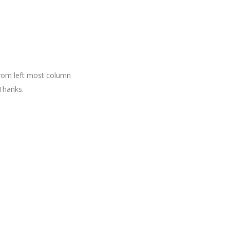
 from left most column
Thanks.