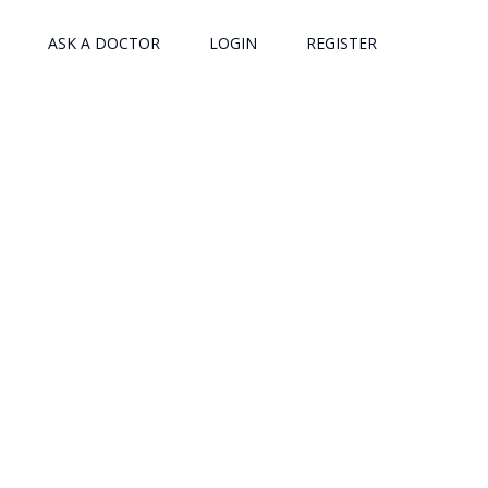
ASK A DOCTOR
LOGIN
REGISTER