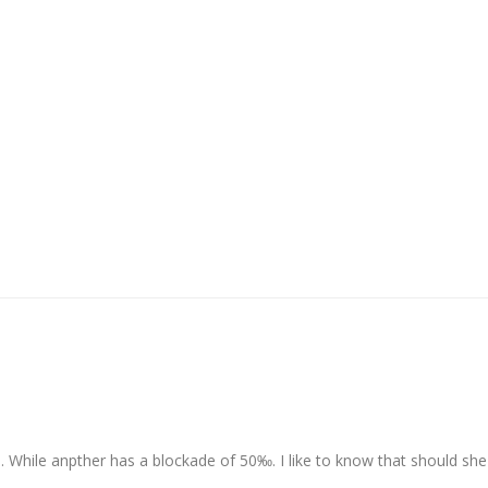
 While anpther has a blockade of 50‰. I like to know that should she