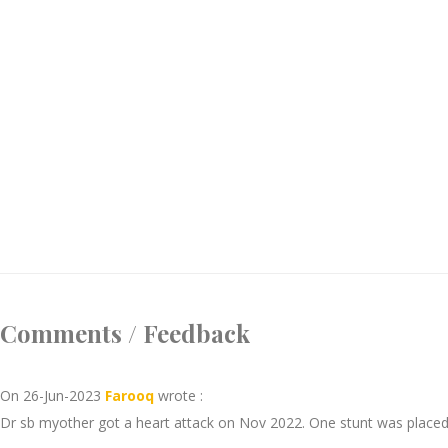
Comments / Feedback
On 26-Jun-2023
Farooq
wrote :
Dr sb myother got a heart attack on Nov 2022. One stunt was placed.