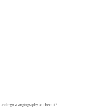
 undergo a angiography to check it?