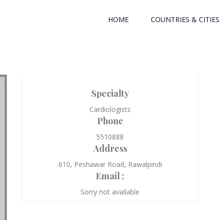
HOME
COUNTRIES & CITIES
Specialty
Cardiologists
Phone
5510888
Address
610, Peshawar Road, Rawalpindi
Email :
Sorry not available