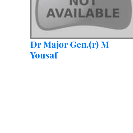
Dr Major Gen.(r) M
Yousaf