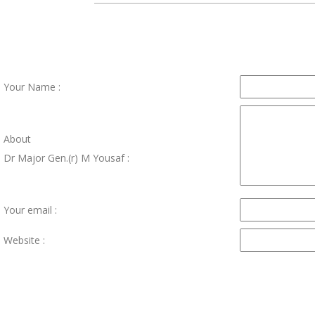
Your Name :
About
Dr Major Gen.(r) M Yousaf :
Your email :
Website :