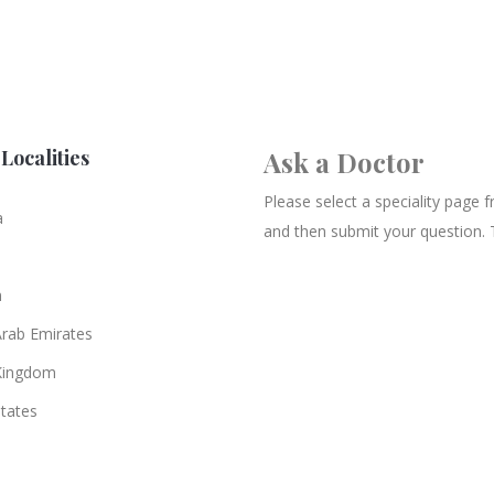
Localities
Ask a Doctor
Please select a speciality page
a
and then submit your question. 
n
Arab Emirates
Kingdom
States