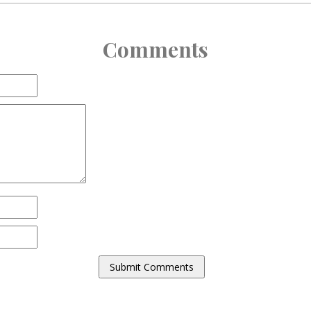
Comments