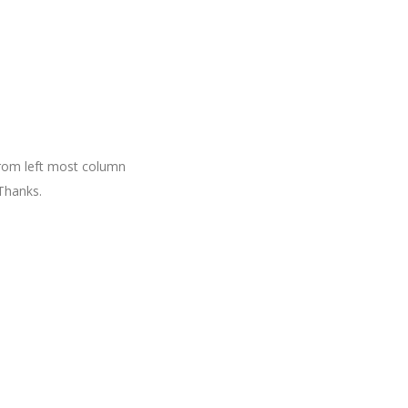
 from left most column
Thanks.