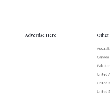
Advertise Here
Other 
Australi
Canada
Pakista
United 
United 
United 