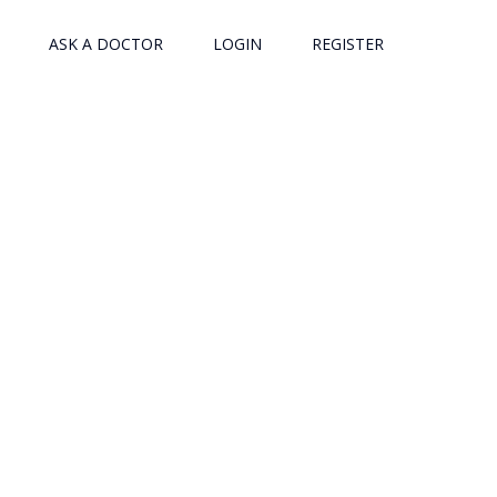
ASK A DOCTOR
LOGIN
REGISTER