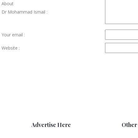
About
Dr Mohammad Ismail :
Your email :
Website :
Advertise Here
Other 