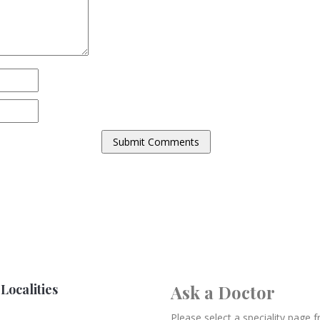
Localities
Ask a Doctor
Please select a speciality page