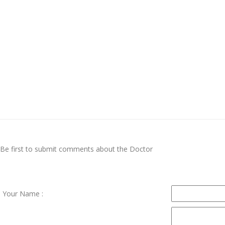
Be first to submit comments about the Doctor
Your Name :