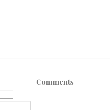
Comments