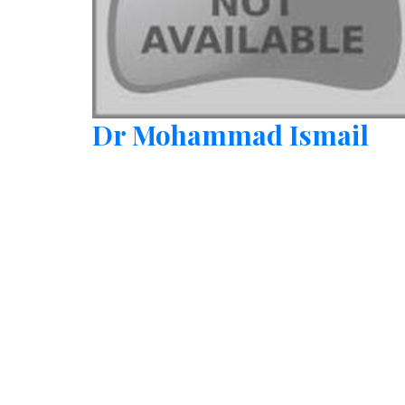
Dr Mohammad Ismail