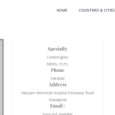
HOME
COUNTRIES & CITIES
Specialty
Cardiologists
MBBS, FCPS,
Phone
5464680
Address
Maryam Memorial Hospital Peshawar Road
Rawalpindi
Email :
Sorry not available