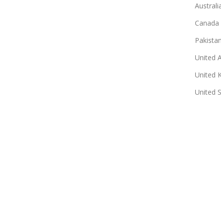
Australi
Canada
Pakista
United 
United 
United 