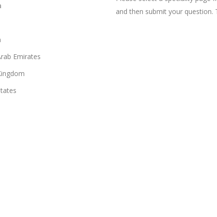
a
and then submit your question. 
n
Arab Emirates
Kingdom
States