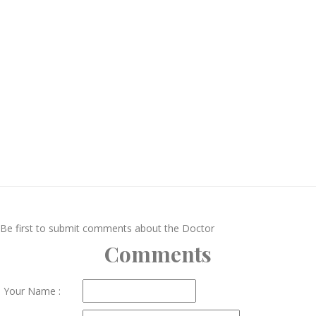
Be first to submit comments about the Doctor
Comments
Your Name :