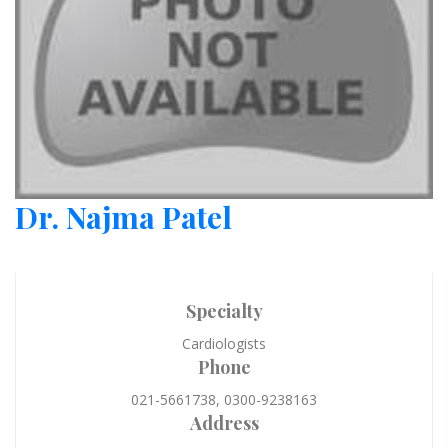
Dr. Najma Patel
Specialty
Cardiologists
Phone
021-5661738, 0300-9238163
Address