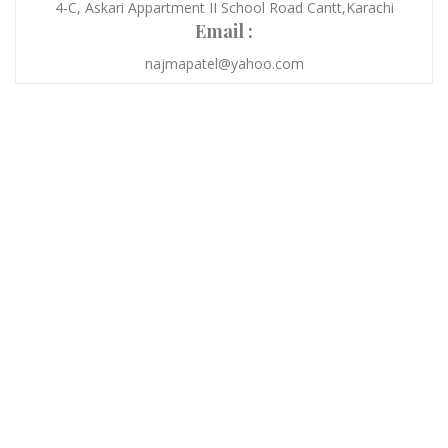
4-C, Askari Appartment II School Road Cantt,Karachi
Email :
najmapatel@yahoo.com