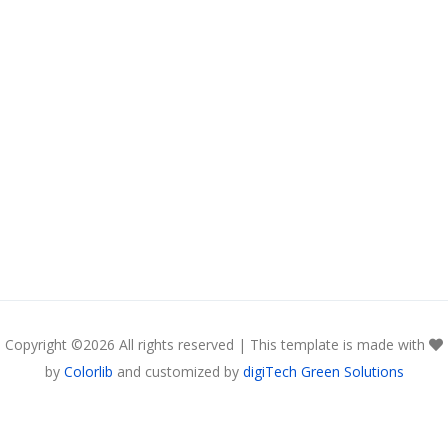
Copyright ©
2026 All rights reserved | This template is made with
by
Colorlib
and customized by
digiTech Green Solutions