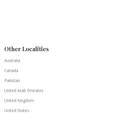
Other Localities
Australia
Canada
Pakistan
United Arab Emirates
United Kingdom
United States