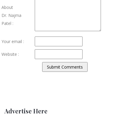
About
Dr. Najma
Patel :
Your email :
Website :
Advertise Here