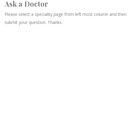
Ask a Doctor
Please select a speciality page from left most column and then
submit your question. Thanks.