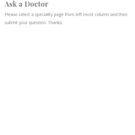
Ask a Doctor
Please select a speciality page from left most column and then
submit your question. Thanks.