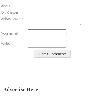
About
Dr. Khawer
Abbas Kazmi :
Your email :
Website :
Advertise Here