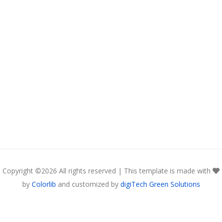
Copyright ©
2026 All rights reserved | This template is made with
by
Colorlib
and customized by
digiTech Green Solutions