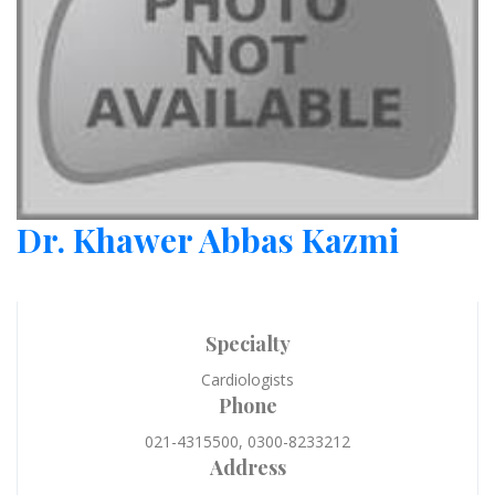
Dr. Khawer Abbas Kazmi
Specialty
Cardiologists
Phone
021-4315500, 0300-8233212
Address