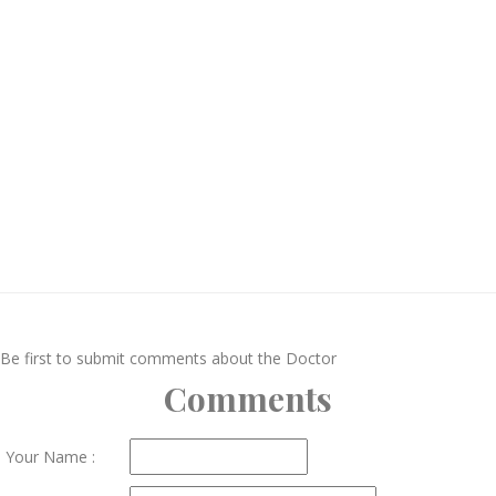
Be first to submit comments about the Doctor
Comments
Your Name :