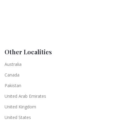
Other Localities
Australia
Canada
Pakistan
United Arab Emirates
United Kingdom
United States