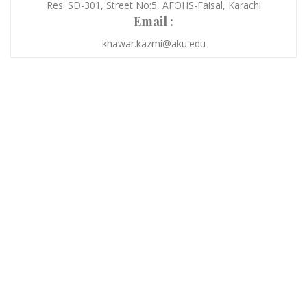
Res: SD-301, Street No:5, AFOHS-Faisal, Karachi
Email :
khawar.kazmi@aku.edu