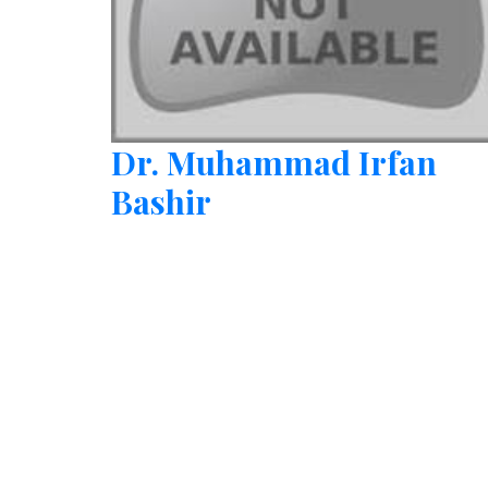
Dr. Muhammad Irfan
Bashir