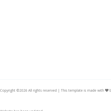
Copyright ©
2026 All rights reserved | This template is made with