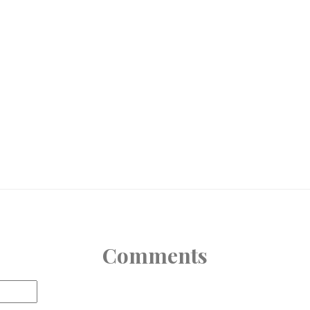
Comments