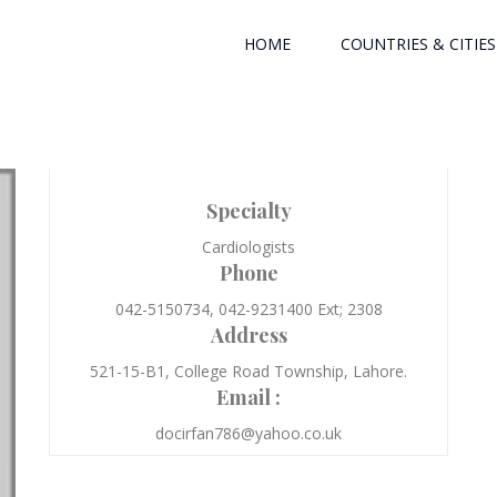
HOME
COUNTRIES & CITIES
Specialty
Cardiologists
Phone
042-5150734, 042-9231400 Ext; 2308
Address
521-15-B1, College Road Township, Lahore.
Email :
docirfan786@yahoo.co.uk