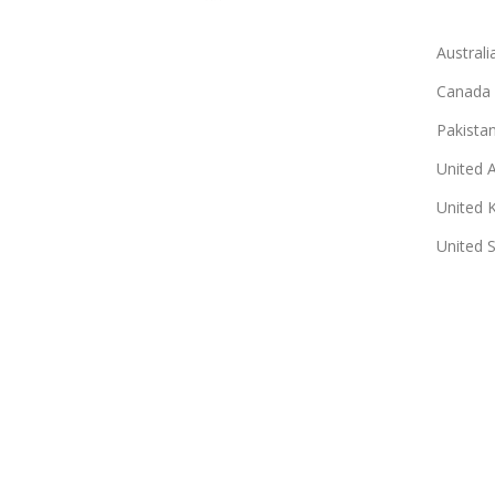
Australi
Canada
Pakista
United 
United 
United 