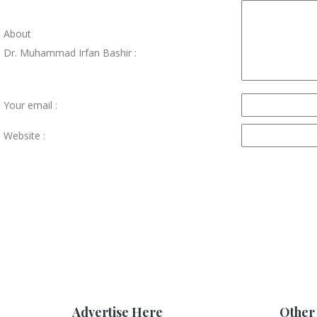
About
Dr. Muhammad Irfan Bashir :
Your email :
Website :
Advertise Here
Other 