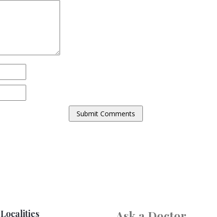
Localities
Ask a Doctor