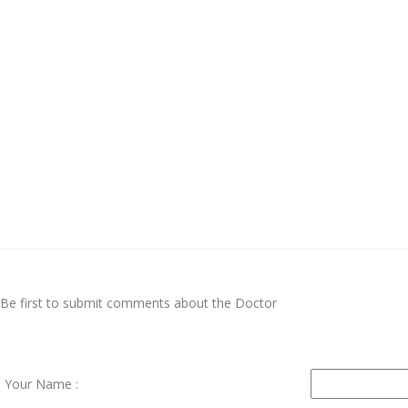
Be first to submit comments about the Doctor
Your Name :