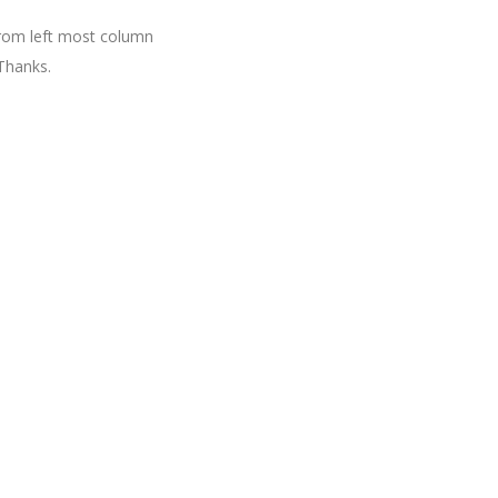
 from left most column
Thanks.