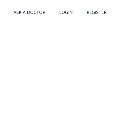
ASK A DOCTOR
LOGIN
REGISTER