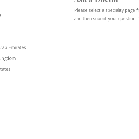
Please select a speciality page
a
and then submit your question. 
n
Arab Emirates
Kingdom
States