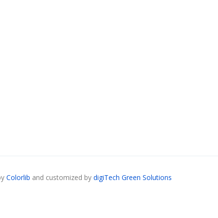
by
Colorlib
and customized by
digiTech Green Solutions