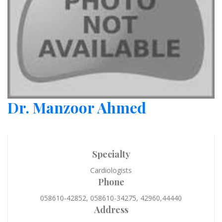
Dr. Manzoor Ahmed
Specialty
Cardiologists
Phone
058610-42852, 058610-34275, 42960,44440
Address