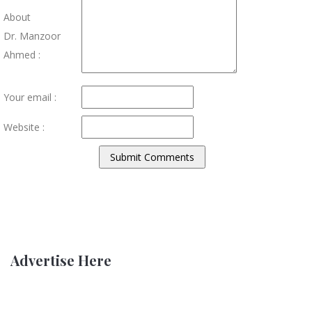
About
Dr. Manzoor
Ahmed :
Your email :
Website :
Advertise Here