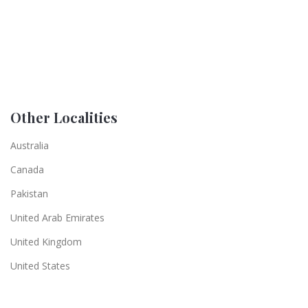
Other Localities
Australia
Canada
Pakistan
United Arab Emirates
United Kingdom
United States