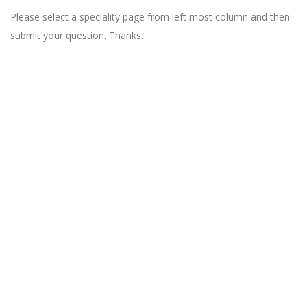
Please select a speciality page from left most column and then
submit your question. Thanks.