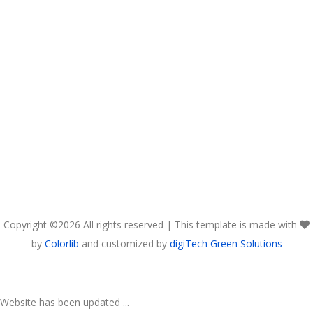
Copyright ©
2026 All rights reserved | This template is made with
by
Colorlib
and customized by
digiTech Green Solutions
Website has been updated ...