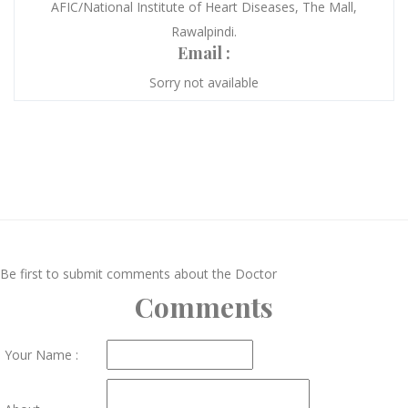
AFIC/National Institute of Heart Diseases, The Mall,
Rawalpindi.
Email :
Sorry not available
Be first to submit comments about the Doctor
Comments
Your Name :