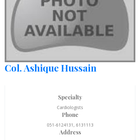
Col. Ashique Hussain
Specialty
Cardiologists
Phone
051-6124131, 6131113
Address