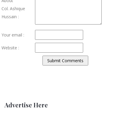
About
Col. Ashique
Hussain :
Your email :
Website :
Advertise Here