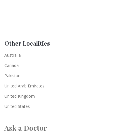
Other Localities
Australia
Canada
Pakistan
United Arab Emirates
United Kingdom
United States
Ask a Doctor