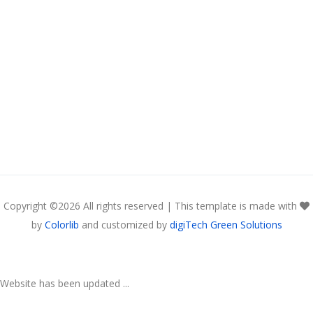
Copyright ©
2026 All rights reserved | This template is made with
by
Colorlib
and customized by
digiTech Green Solutions
Website has been updated ...