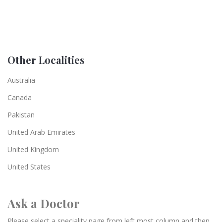
Other Localities
Australia
Canada
Pakistan
United Arab Emirates
United Kingdom
United States
Ask a Doctor
Please select a speciality page from left most column and then