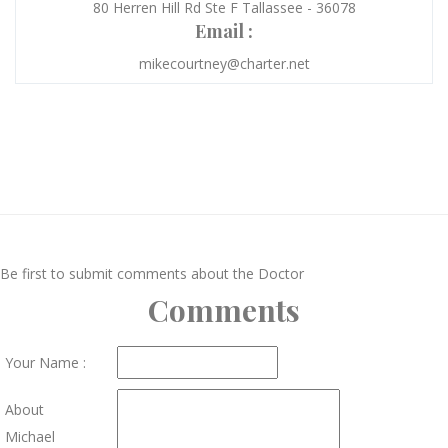
80 Herren Hill Rd Ste F Tallassee - 36078
Email :
mikecourtney@charter.net
Be first to submit comments about the Doctor
Comments
Your Name :
About
Michael