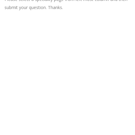
submit your question. Thanks.