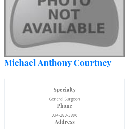
Michael Anthony Courtney
Specialty
General Surgeon
Phone
334-283-3896
Address