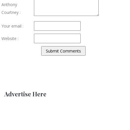
Anthony
Courtney :
Your email :
Website :
Advertise Here