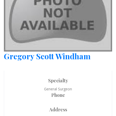
Gregory Scott Windham
Specialty
General Surgeon
Phone
Address