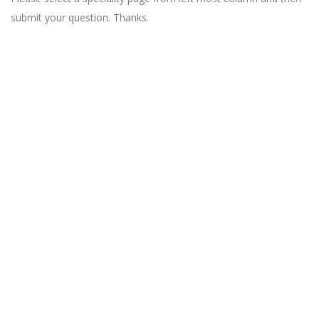
submit your question. Thanks.