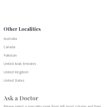
Other Localities
Australia
Canada
Pakistan
United Arab Emirates
United Kingdom
United States
Ask a Doctor
Please select a speciality page from left most column and then