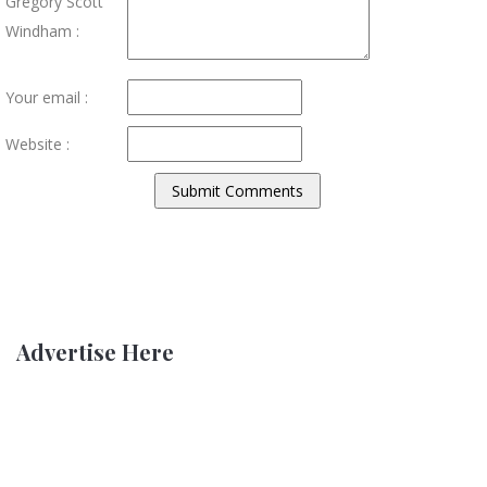
Gregory Scott
Windham :
Your email :
Website :
Advertise Here