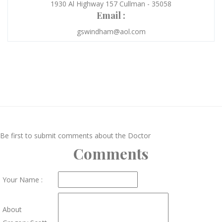
1930 Al Highway 157 Cullman - 35058
Email :
gswindham@aol.com
Be first to submit comments about the Doctor
Comments
Your Name :
About