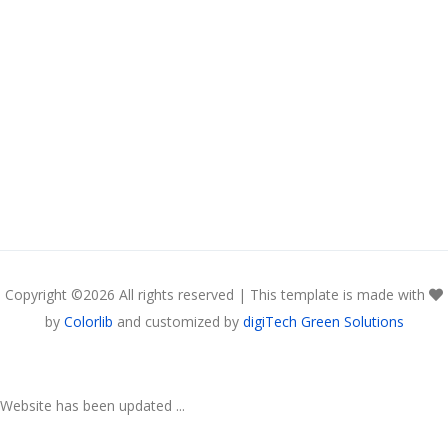
Copyright ©
2026 All rights reserved | This template is made with
by
Colorlib
and customized by
digiTech Green Solutions
Website has been updated ...