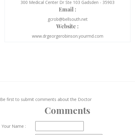
300 Medical Center Dr Ste 103 Gadsden - 35903
Email :
gcrob@bellsouth.net
Website :
www.drgeorgerobinson.yourmd.com
Be first to submit comments about the Doctor
Comments
Your Name :