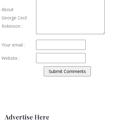
About
George Cecil
Robinson :
Your email :
Website :
Advertise Here