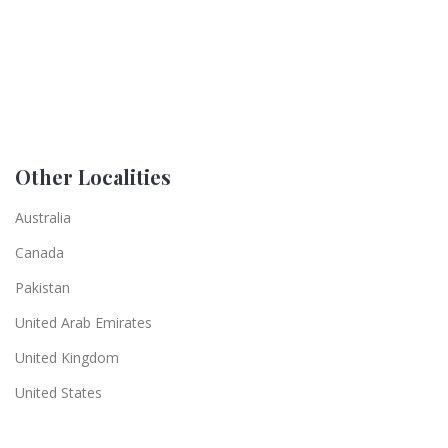
Other Localities
Australia
Canada
Pakistan
United Arab Emirates
United Kingdom
United States