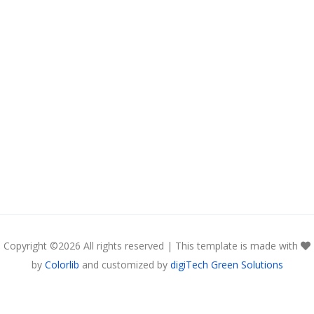
Copyright ©
2026 All rights reserved | This template is made with
by
Colorlib
and customized by
digiTech Green Solutions