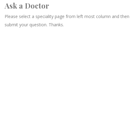
Ask a Doctor
Please select a speciality page from left most column and then
submit your question. Thanks.