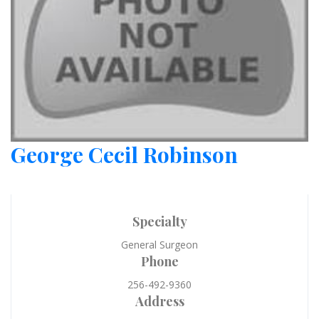
George Cecil Robinson
Specialty
General Surgeon
Phone
256-492-9360
Address