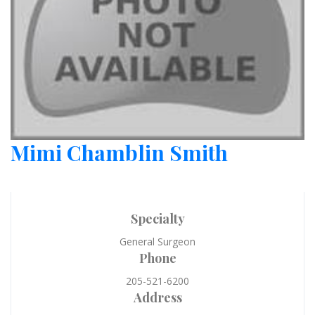
Mimi Chamblin Smith
Specialty
General Surgeon
Phone
205-521-6200
Address