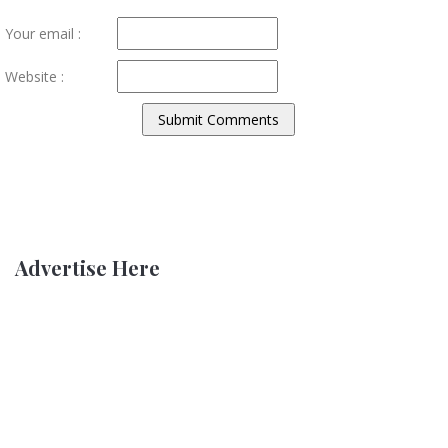
Your email :
Website :
Advertise Here