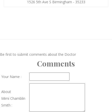
1526 5th Ave S Birmingham - 35233
Be first to submit comments about the Doctor
Comments
Your Name :
About
Mimi Chamblin
Smith :