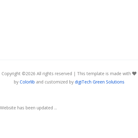
Copyright ©
2026 All rights reserved | This template is made with
by
Colorlib
and customized by
digiTech Green Solutions
Website has been updated ...