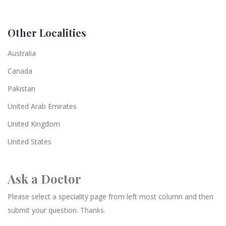
Other Localities
Australia
Canada
Pakistan
United Arab Emirates
United Kingdom
United States
Ask a Doctor
Please select a speciality page from left most column and then
submit your question. Thanks.