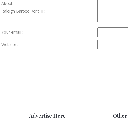
About
Raleigh Barbee Kent Iii :
Your email :
Website :
Advertise Here
Other 