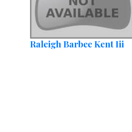
Raleigh Barbee Kent Iii