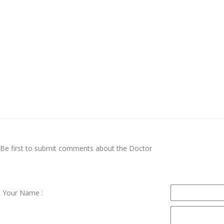
Be first to submit comments about the Doctor
Your Name :