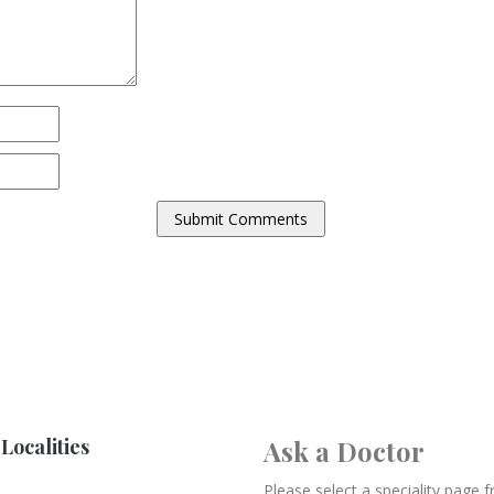
Localities
Ask a Doctor
Please select a speciality page