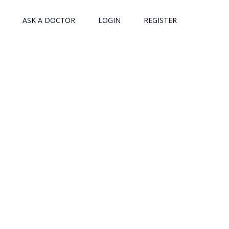
ASK A DOCTOR
LOGIN
REGISTER