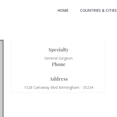
HOME
COUNTRIES & CITIES
Specialty
General Surgeon
Phone
Address
1528 Carraway Blvd Birmingham - 35234