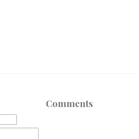
Comments