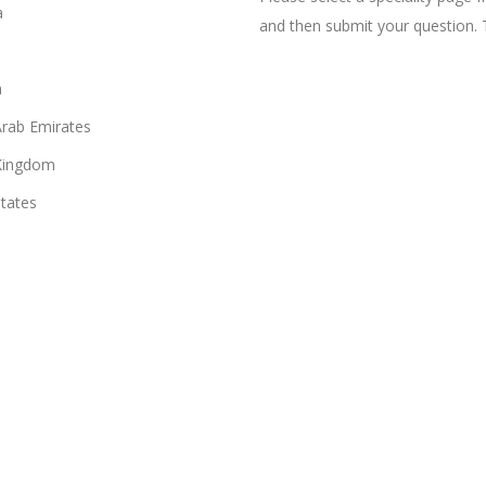
a
and then submit your question. 
n
Arab Emirates
Kingdom
States