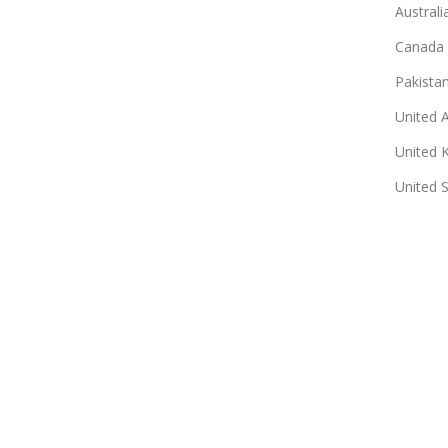
Australi
Canada
Pakista
United 
United 
United 