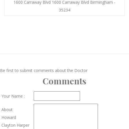
1600 Carraway Blvd 1600 Carraway Blvd Birmingham -
35234
Be first to submit comments about the Doctor
Comments
Your Name :
About
Howard
Clayton Harper