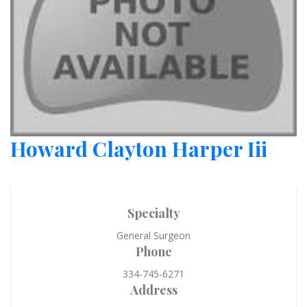
Howard Clayton Harper Iii
Specialty
General Surgeon
Phone
334-745-6271
Address