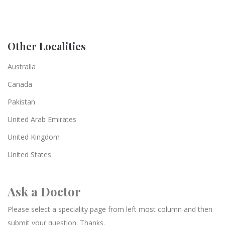
Other Localities
Australia
Canada
Pakistan
United Arab Emirates
United Kingdom
United States
Ask a Doctor
Please select a speciality page from left most column and then
submit your question. Thanks.