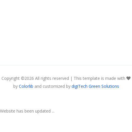
Copyright ©
2026 All rights reserved | This template is made with
by
Colorlib
and customized by
digiTech Green Solutions
Website has been updated ...