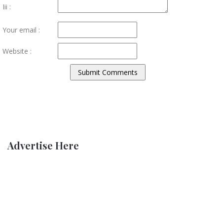
Iii :
Your email :
Website :
Advertise Here