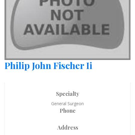
Philip John Fischer Ii
Specialty
General Surgeon
Phone
Address