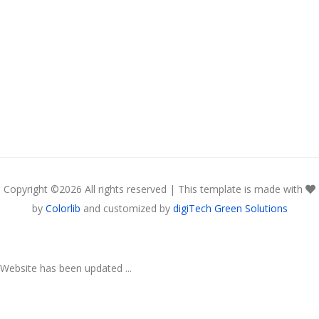
Copyright ©
2026 All rights reserved | This template is made with
by
Colorlib
and customized by
digiTech Green Solutions
Website has been updated ...