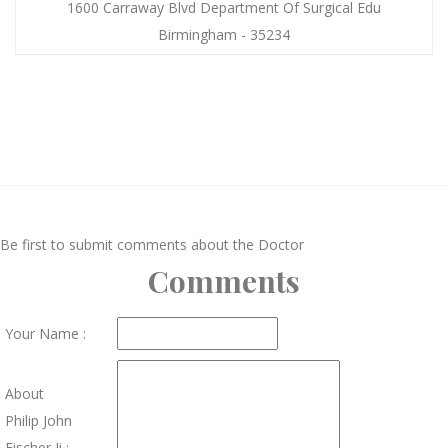
1600 Carraway Blvd Department Of Surgical Edu
Birmingham - 35234
Be first to submit comments about the Doctor
Comments
Your Name :
About
Philip John
Fischer Ii :