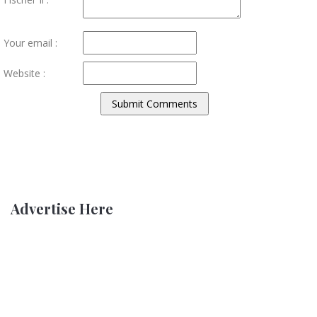
Your email :
Website :
Advertise Here