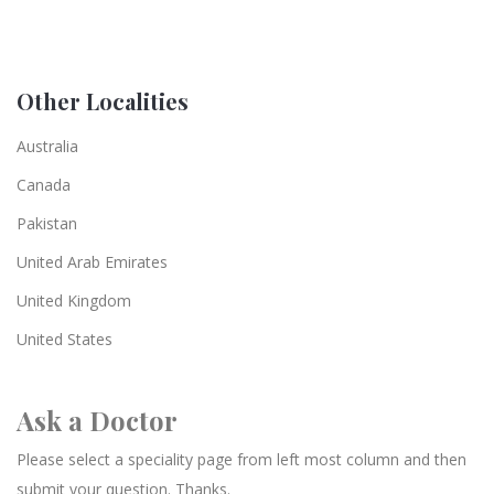
Other Localities
Australia
Canada
Pakistan
United Arab Emirates
United Kingdom
United States
Ask a Doctor
Please select a speciality page from left most column and then
submit your question. Thanks.