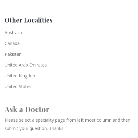
Other Localities
Australia
Canada
Pakistan
United Arab Emirates
United Kingdom
United States
Ask a Doctor
Please select a speciality page from left most column and then
submit your question. Thanks.