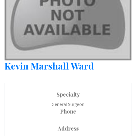
Kevin Marshall Ward
Specialty
General Surgeon
Phone
Address