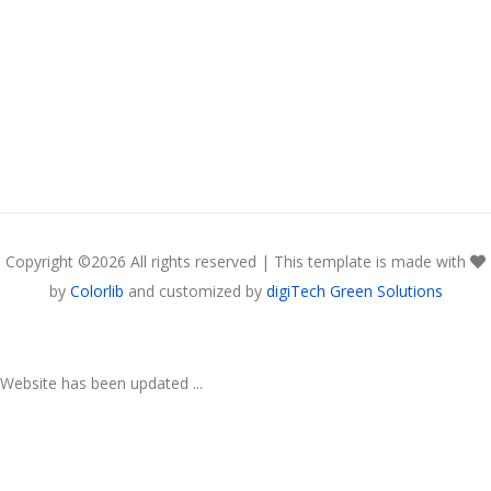
Copyright ©
2026 All rights reserved | This template is made with
by
Colorlib
and customized by
digiTech Green Solutions
Website has been updated ...