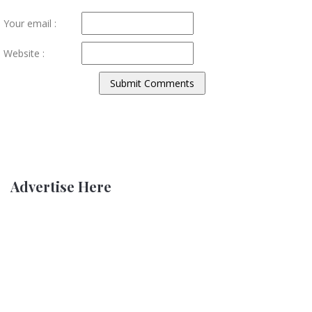
Your email :
Website :
Advertise Here