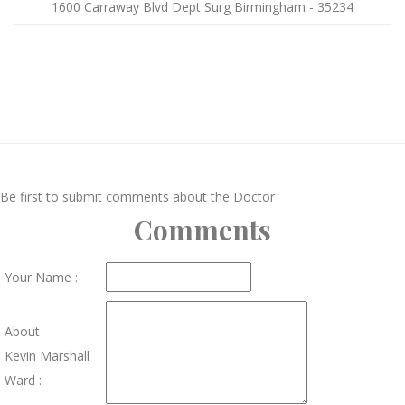
1600 Carraway Blvd Dept Surg Birmingham - 35234
Be first to submit comments about the Doctor
Comments
Your Name :
About
Kevin Marshall
Ward :