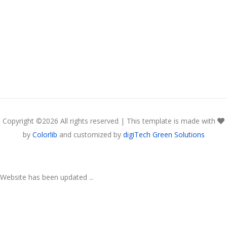
Copyright ©
2026 All rights reserved | This template is made with
by
Colorlib
and customized by
digiTech Green Solutions
Website has been updated ...