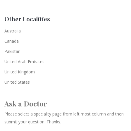
Other Localities
Australia
Canada
Pakistan
United Arab Emirates
United Kingdom
United States
Ask a Doctor
Please select a speciality page from left most column and then
submit your question. Thanks.