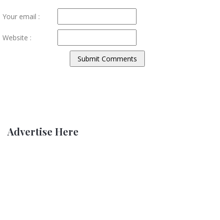
Your email :
Website :
Advertise Here