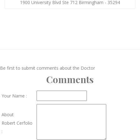
1900 University Blvd Ste 712 Birmingham - 35294
Be first to submit comments about the Doctor
Comments
Your Name :
About
Robert Cerfolio
: