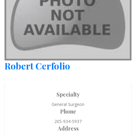
Robert Cerfolio
Specialty
General Surgeon
Phone
205-934-5937
Address