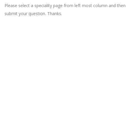
Please select a speciality page from left most column and then
submit your question. Thanks.