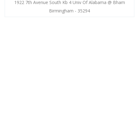
1922 7th Avenue South Kb 4 Univ Of Alabama @ Bham
Birmingham - 35294