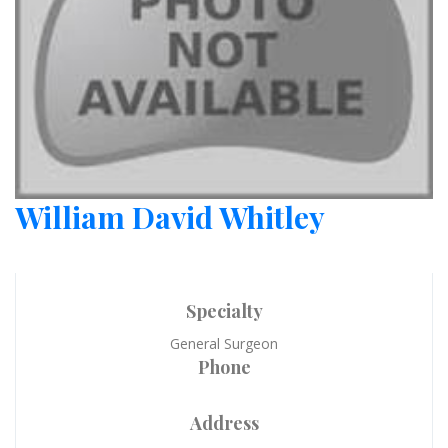
William David Whitley
Specialty
General Surgeon
Phone
Address