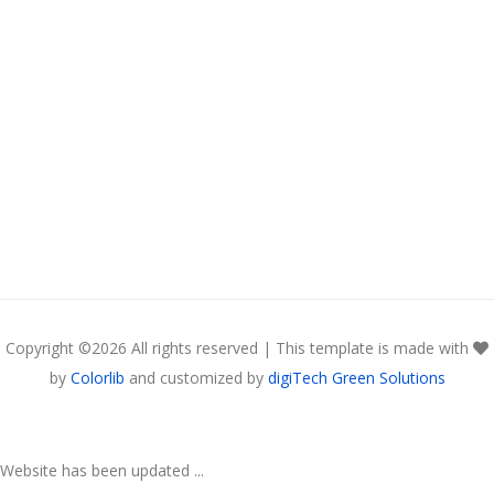
Copyright ©
2026 All rights reserved | This template is made with
by
Colorlib
and customized by
digiTech Green Solutions
Website has been updated ...