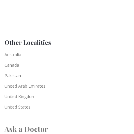
Other Localities
Australia
Canada
Pakistan
United Arab Emirates
United Kingdom
United States
Ask a Doctor