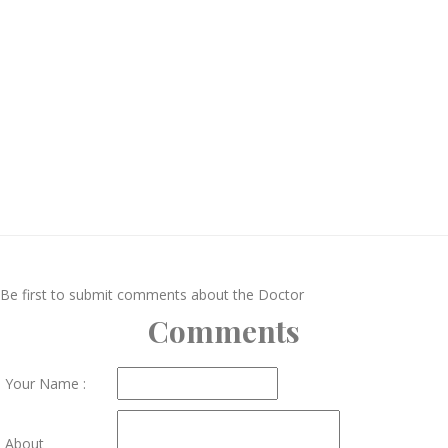
Be first to submit comments about the Doctor
Comments
Your Name :
About