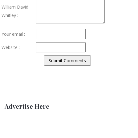
William David
Whitley :
Your email :
Website :
Advertise Here