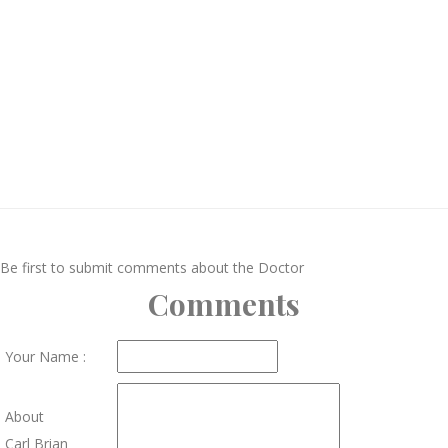
Be first to submit comments about the Doctor
Comments
Your Name :
About
Carl Brian