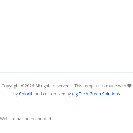
Copyright ©
2026 All rights reserved | This template is made with
by
Colorlib
and customized by
digiTech Green Solutions
Website has been updated ...