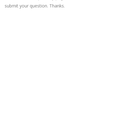
submit your question. Thanks.