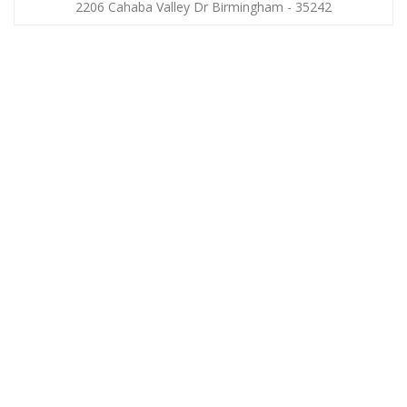
2206 Cahaba Valley Dr Birmingham - 35242