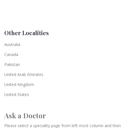
Other Localities
Australia
Canada
Pakistan
United Arab Emirates
United Kingdom
United States
Ask a Doctor
Please select a speciality page from left most column and then