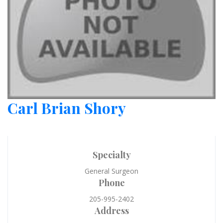
Carl Brian Shory
Specialty
General Surgeon
Phone
205-995-2402
Address