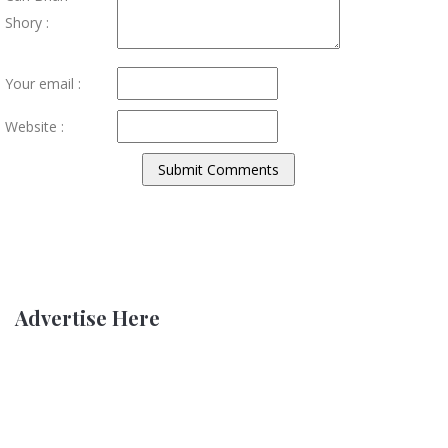
Shory :
Your email :
Website :
Advertise Here