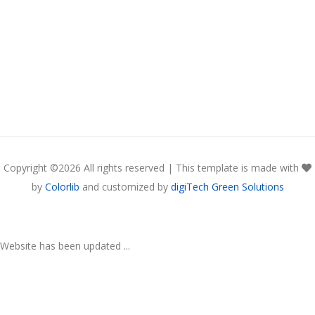
Copyright ©
2026 All rights reserved | This template is made with
by
Colorlib
and customized by
digiTech Green Solutions
Website has been updated ...