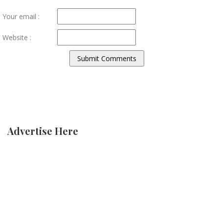
Your email :
Website :
Advertise Here