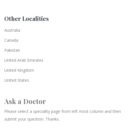
Other Localities
Australia
Canada
Pakistan
United Arab Emirates
United Kingdom
United States
Ask a Doctor
Please select a speciality page from left most column and then
submit your question. Thanks.