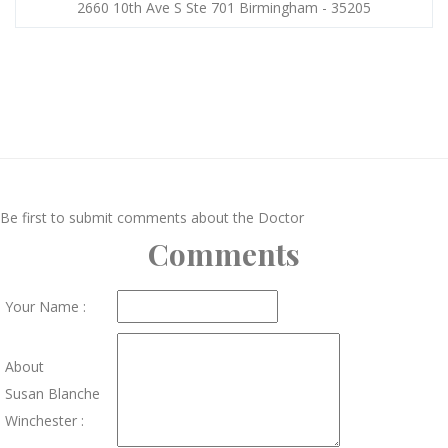
2660 10th Ave S Ste 701 Birmingham - 35205
Be first to submit comments about the Doctor
Comments
Your Name :
About
Susan Blanche
Winchester :