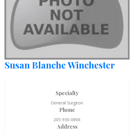
Susan Blanche Winchester
Specialty
General Surgeon
Phone
205-930-0806
Address