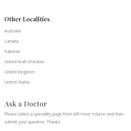
Other Localities
Australia
Canada
Pakistan
United Arab Emirates
United Kingdom
United States
Ask a Doctor
Please select a speciality page from left most column and then
submit your question. Thanks.