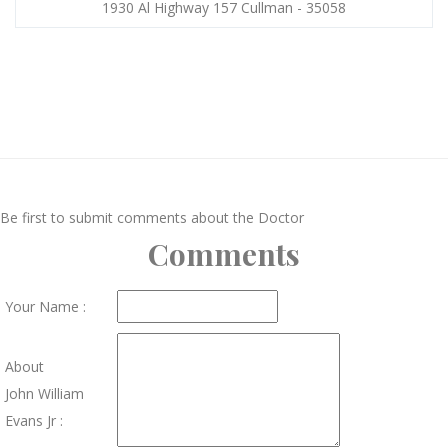
1930 Al Highway 157 Cullman - 35058
Be first to submit comments about the Doctor
Comments
Your Name :
About
John William
Evans Jr :