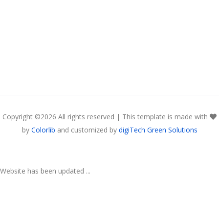
Copyright ©
2026 All rights reserved | This template is made with
by
Colorlib
and customized by
digiTech Green Solutions
Website has been updated ...