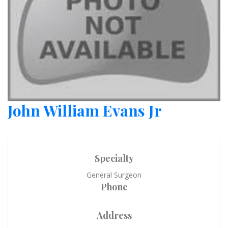
John William Evans Jr
Specialty
General Surgeon
Phone
Address