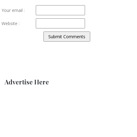
Your email :
Website :
Advertise Here