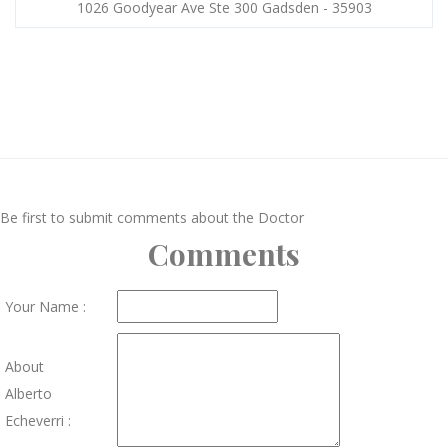
1026 Goodyear Ave Ste 300 Gadsden - 35903
Be first to submit comments about the Doctor
Comments
Your Name :
About
Alberto
Echeverri :