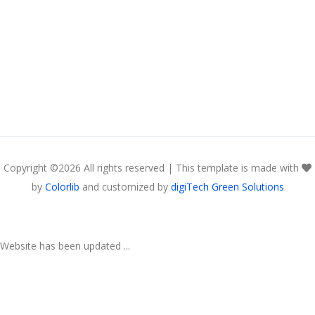
Copyright ©
2026 All rights reserved | This template is made with
by
Colorlib
and customized by
digiTech Green Solutions
Website has been updated ...