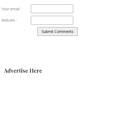
Your email :
Website :
Advertise Here