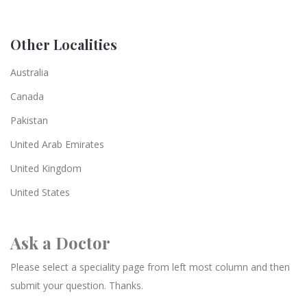
Other Localities
Australia
Canada
Pakistan
United Arab Emirates
United Kingdom
United States
Ask a Doctor
Please select a speciality page from left most column and then
submit your question. Thanks.