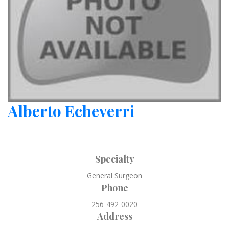
Alberto Echeverri
Specialty
General Surgeon
Phone
256-492-0020
Address