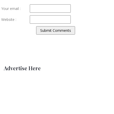
Your email :
Website :
Advertise Here