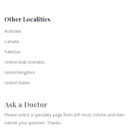
Other Localities
Australia
Canada
Pakistan
United Arab Emirates
United Kingdom
United States
Ask a Doctor
Please select a speciality page from left most column and then
submit your question. Thanks.