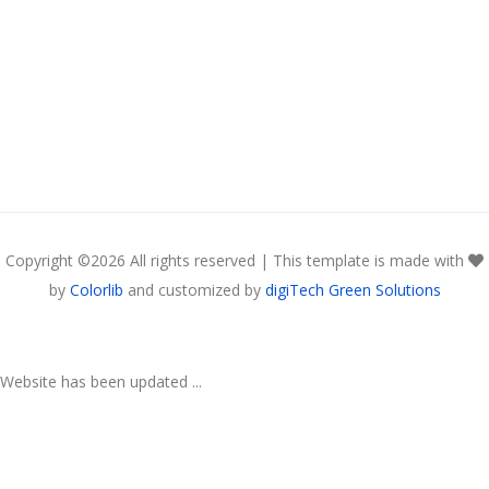
Copyright ©
2026 All rights reserved | This template is made with
by
Colorlib
and customized by
digiTech Green Solutions
Website has been updated ...