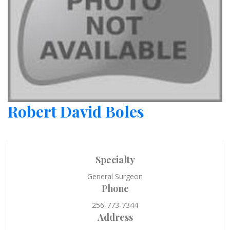
Robert David Boles
Specialty
General Surgeon
Phone
256-773-7344
Address