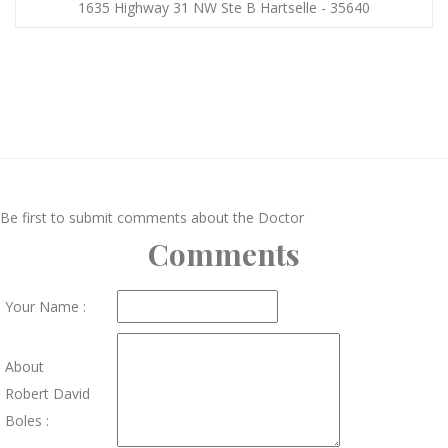
1635 Highway 31 NW Ste B Hartselle - 35640
Be first to submit comments about the Doctor
Comments
Your Name :
About
Robert David
Boles :