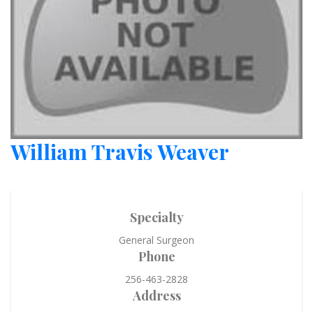
William Travis Weaver
Specialty
General Surgeon
Phone
256-463-2828
Address