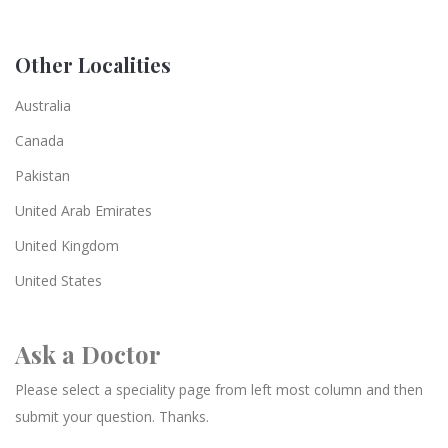
Other Localities
Australia
Canada
Pakistan
United Arab Emirates
United Kingdom
United States
Ask a Doctor
Please select a speciality page from left most column and then
submit your question. Thanks.