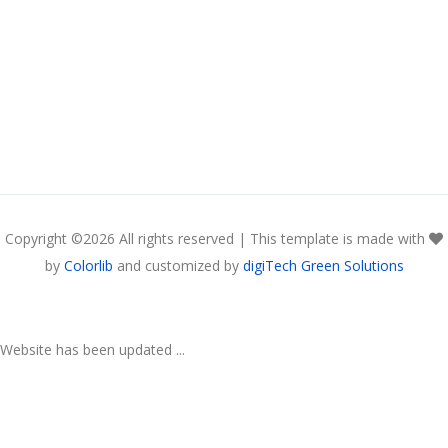
Copyright ©
2026 All rights reserved | This template is made with
by
Colorlib
and customized by
digiTech Green Solutions
Website has been updated ...