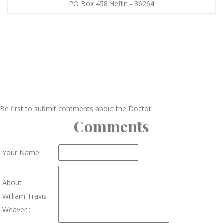
PO Box 458 Heflin - 36264
Be first to submit comments about the Doctor
Comments
Your Name :
About
William Travis
Weaver :