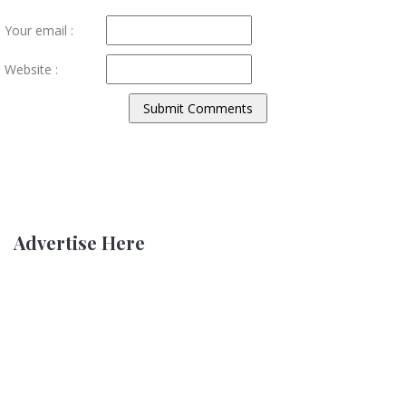
Your email :
Website :
Advertise Here