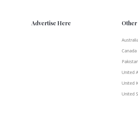
Advertise Here
Other 
Australi
Canada
Pakista
United 
United 
United 