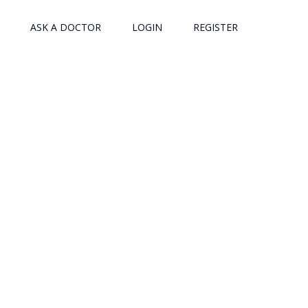
ASK A DOCTOR
LOGIN
REGISTER