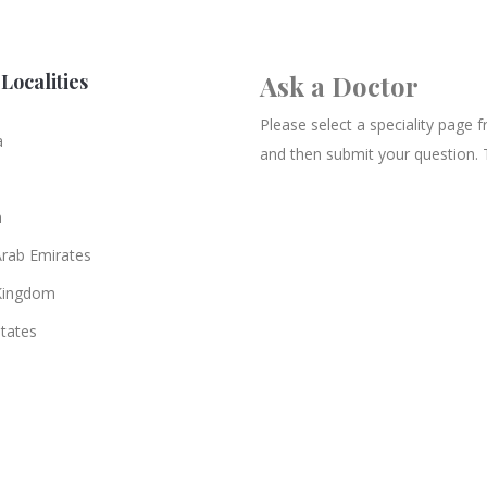
Localities
Ask a Doctor
Please select a speciality page
a
and then submit your question. 
n
Arab Emirates
Kingdom
States