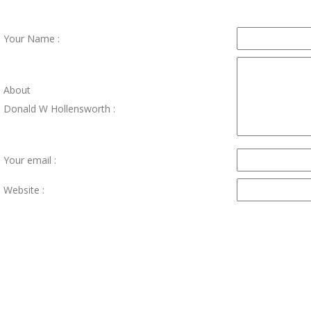
Your Name :
About
Donald W Hollensworth :
Your email :
Website :