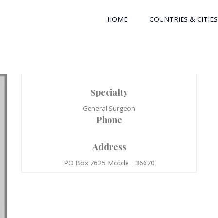
HOME
COUNTRIES & CITIES
Specialty
General Surgeon
Phone
Address
PO Box 7625 Mobile - 36670