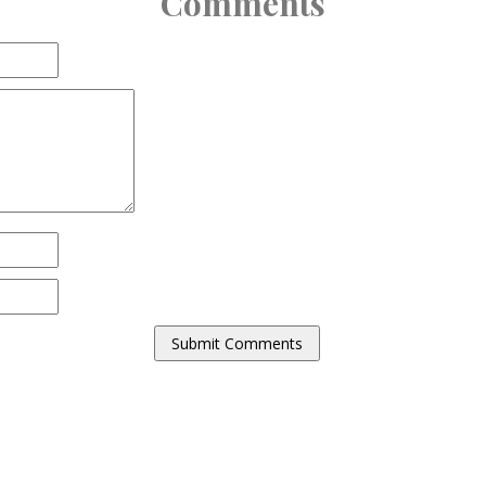
Comments