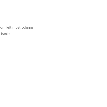
 from left most column
Thanks.