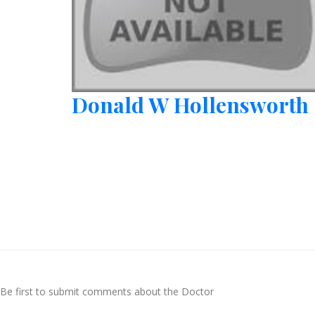
Donald W Hollensworth
Be first to submit comments about the Doctor