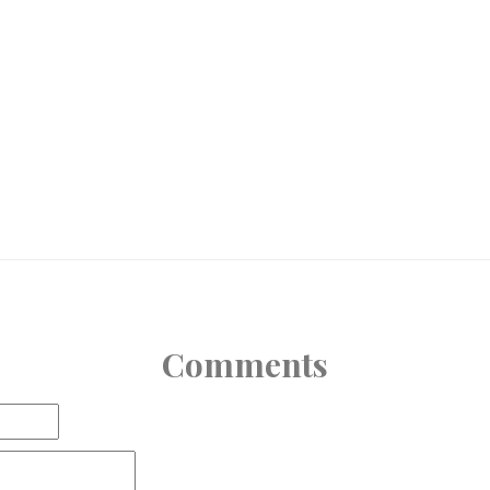
Comments