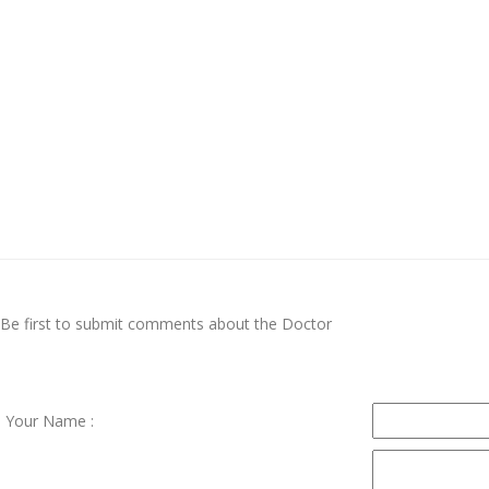
Be first to submit comments about the Doctor
Your Name :