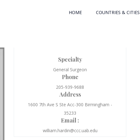
HOME
COUNTRIES & CITIES
Specialty
General Surgeon
Phone
205-939-9688
Address
1600 7th Ave S Ste Acc-300 Birmingham -
35233
Email :
william.hardin@ccc.uab.edu