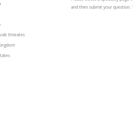
a
and then submit your question. 
n
Arab Emirates
Kingdom
States