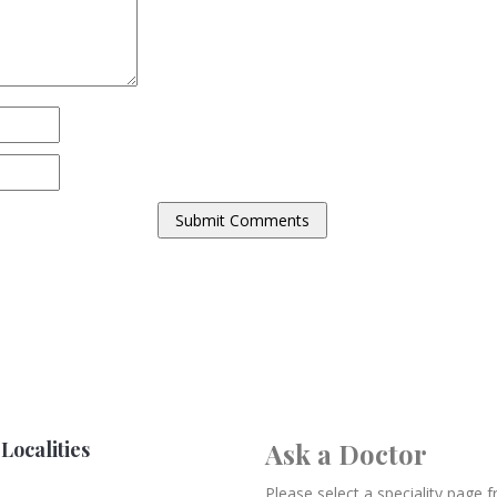
Localities
Ask a Doctor
Please select a speciality page