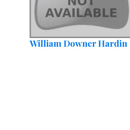
William Downer Hardin