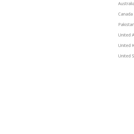
Australi
Canada
Pakista
United 
United 
United 