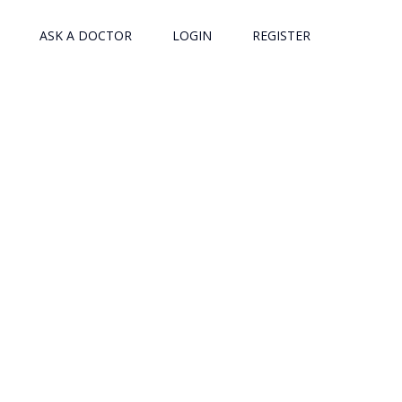
ASK A DOCTOR
LOGIN
REGISTER