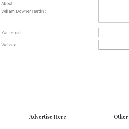
About
William Downer Hardin :
Your email :
Website :
Advertise Here
Other 