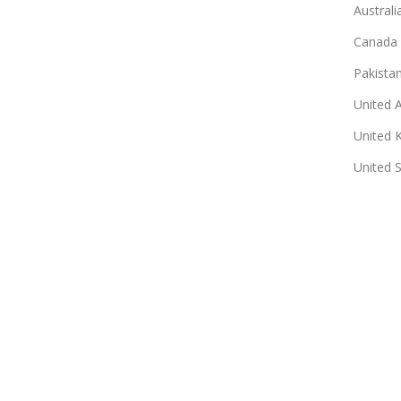
Australi
Canada
Pakista
United 
United 
United 