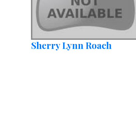
Sherry Lynn Roach