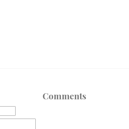
Comments