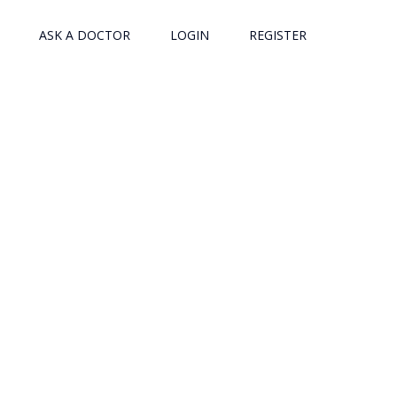
ASK A DOCTOR
LOGIN
REGISTER