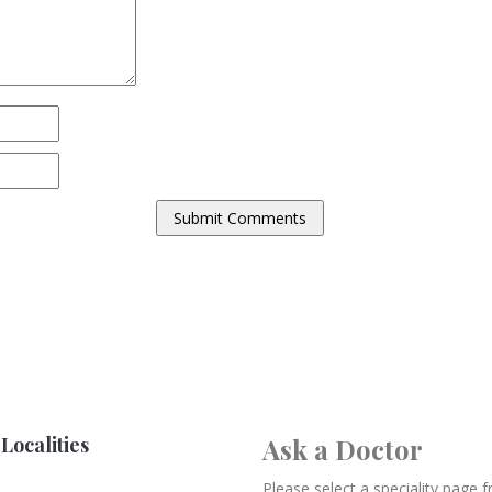
Localities
Ask a Doctor
Please select a speciality page