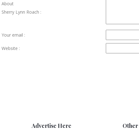
About
Sherry Lynn Roach :
Your email :
Website :
Advertise Here
Other 