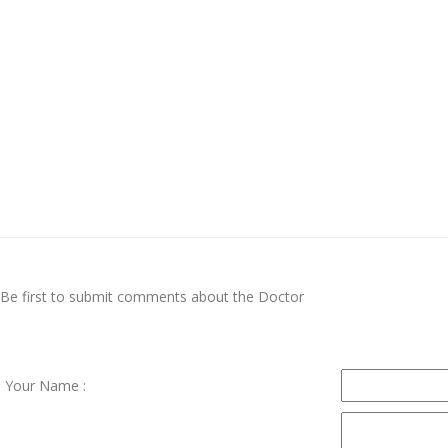
Be first to submit comments about the Doctor
Your Name :