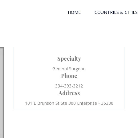
HOME
COUNTRIES & CITIES
Specialty
General Surgeon
Phone
334-393-3212
Address
101 E Brunson St Ste 300 Enterprise - 36330