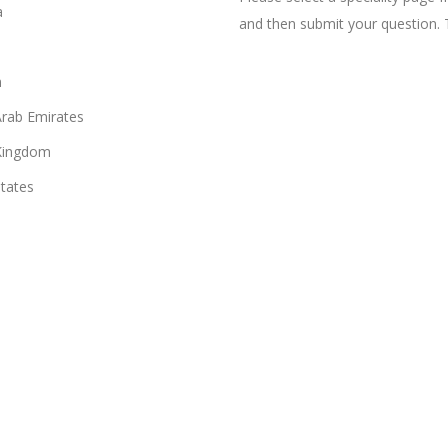
a
and then submit your question. 
n
Arab Emirates
Kingdom
States